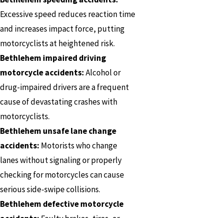
Excessive speed reduces reaction time
and increases impact force, putting
motorcyclists at heightened risk.
Bethlehem impaired driving
motorcycle accidents:
Alcohol or
drug-impaired drivers are a frequent
cause of devastating crashes with
motorcyclists.
Bethlehem unsafe lane change
accidents:
Motorists who change
lanes without signaling or properly
checking for motorcycles can cause
serious side-swipe collisions.
Bethlehem defective motorcycle