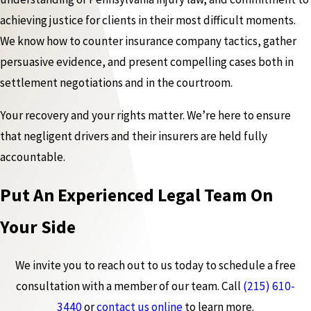
achieving justice for clients in their most difficult moments.
We know how to counter insurance company tactics, gather
persuasive evidence, and present compelling cases both in
settlement negotiations and in the courtroom.
Your recovery and your rights matter. We’re here to ensure
that negligent drivers and their insurers are held fully
accountable.
Put An Experienced Legal Team On
Your Side
We invite you to reach out to us today to schedule a free
consultation with a member of our team. Call
(215) 610-
3440
or
contact us online
to learn more.