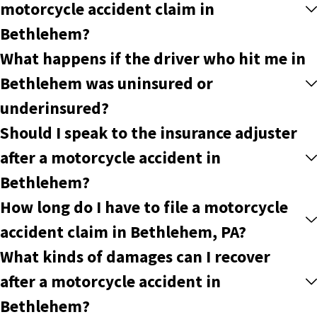
motorcycle accident claim in
Bethlehem?
What happens if the driver who hit me in
Bethlehem was uninsured or
underinsured?
Should I speak to the insurance adjuster
after a motorcycle accident in
Bethlehem?
How long do I have to file a motorcycle
accident claim in Bethlehem, PA?
What kinds of damages can I recover
after a motorcycle accident in
Bethlehem?