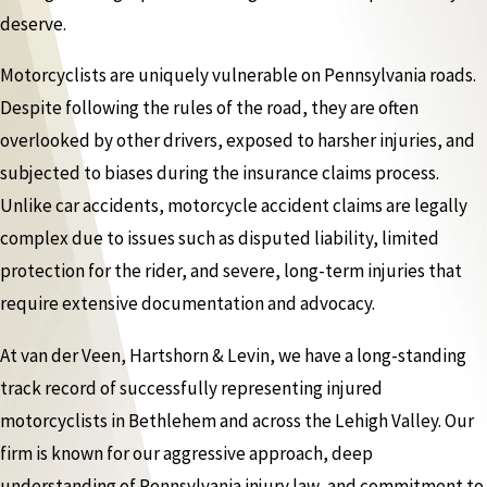
deserve.
Motorcyclists are uniquely vulnerable on Pennsylvania roads.
Despite following the rules of the road, they are often
overlooked by other drivers, exposed to harsher injuries, and
subjected to biases during the insurance claims process.
Unlike car accidents, motorcycle accident claims are legally
complex due to issues such as disputed liability, limited
protection for the rider, and severe, long-term injuries that
require extensive documentation and advocacy.
At van der Veen, Hartshorn & Levin, we have a long-standing
track record of successfully representing injured
motorcyclists in Bethlehem and across the Lehigh Valley. Our
firm is known for our aggressive approach, deep
understanding of Pennsylvania injury law, and commitment to