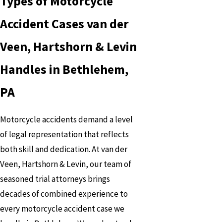
Types of Motorcycle
Accident Cases van der
Veen, Hartshorn & Levin
Handles in Bethlehem,
PA
Motorcycle accidents demand a level
of legal representation that reflects
both skill and dedication. At van der
Veen, Hartshorn & Levin, our team of
seasoned trial attorneys brings
decades of combined experience to
every motorcycle accident case we