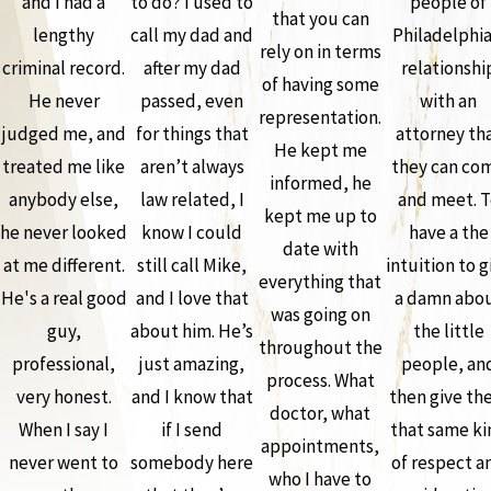
and I had a
to do? I used to
people of
that you can
lengthy
call my dad and
Philadelphia
rely on in terms
criminal record.
after my dad
relationshi
of having some
He never
passed, even
with an
representation.
judged me, and
for things that
attorney th
He kept me
treated me like
aren’t always
they can co
informed, he
anybody else,
law related, I
and meet. T
kept me up to
he never looked
know I could
have a the
date with
at me different.
still call Mike,
intuition to g
everything that
He's a real good
and I love that
a damn abo
was going on
guy,
about him. He’s
the little
throughout the
professional,
just amazing,
people, an
process. What
very honest.
and I know that
then give th
doctor, what
When I say I
if I send
that same ki
appointments,
never went to
somebody here
of respect a
who I have to