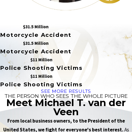
$31.5 Million
Motorcycle Accident
$31.5 Million
Motorcycle Accident
$11 Million
Police Shooting Victims
$11 Million
Police Shooting Victims
SEE MORE RESULTS
THE PERSON WHO SEES THE WHOLE PICTURE
Meet Michael T. van der
Veen
From local business owners, to the President of the
United States, we fight for everyone's best interest.
As