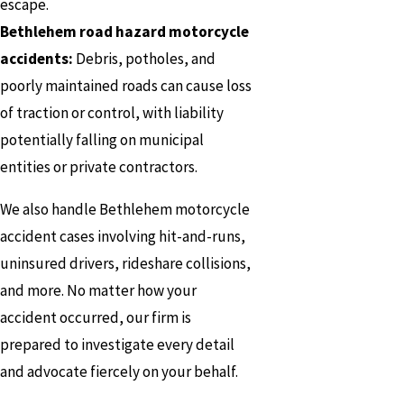
escape.
Bethlehem road hazard motorcycle
accidents:
Debris, potholes, and
poorly maintained roads can cause loss
of traction or control, with liability
potentially falling on municipal
entities or private contractors.
We also handle Bethlehem motorcycle
accident cases involving hit-and-runs,
uninsured drivers, rideshare collisions,
and more. No matter how your
accident occurred, our firm is
prepared to investigate every detail
and advocate fiercely on your behalf.