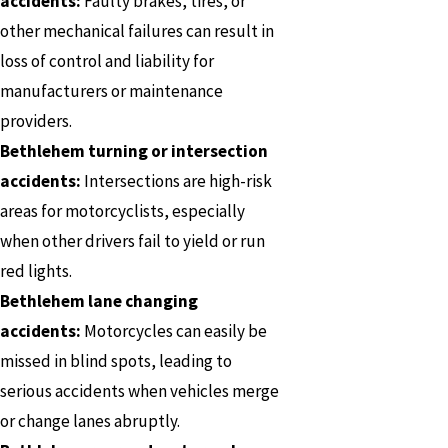
accidents:
Faulty brakes, tires, or
other mechanical failures can result in
loss of control and liability for
manufacturers or maintenance
providers.
Bethlehem turning or intersection
accidents:
Intersections are high-risk
areas for motorcyclists, especially
when other drivers fail to yield or run
red lights.
Bethlehem lane changing
accidents:
Motorcycles can easily be
missed in blind spots, leading to
serious accidents when vehicles merge
or change lanes abruptly.