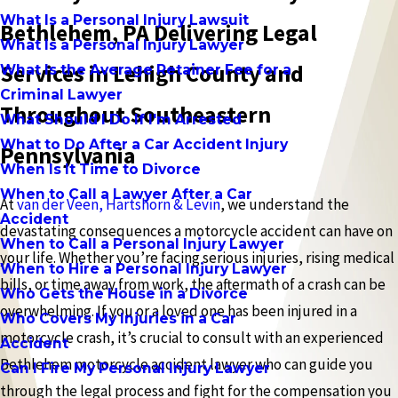
What Is a Personal Injury Lawsuit
Bethlehem, PA Delivering Legal
What Is a Personal Injury Lawyer
Services in Lehigh County and
What Is the Average Retainer Fee for a
Criminal Lawyer
Throughout Southeastern
What Should I Do If I'm Arrested
What to Do After a Car Accident Injury
Pennsylvania
When Is It Time to Divorce
When to Call a Lawyer After a Car
At
van der Veen, Hartshorn & Levin
, we understand the
Accident
devastating consequences a motorcycle accident can have on
When to Call a Personal Injury Lawyer
your life. Whether you’re facing serious injuries, rising medical
When to Hire a Personal Injury Lawyer
bills, or time away from work, the aftermath of a crash can be
Who Gets the House in a Divorce
overwhelming. If you or a loved one has been injured in a
Who Covers My Injuries in a Car
motorcycle crash, it’s crucial to consult with an experienced
Accident
Bethlehem motorcycle accident lawyer who can guide you
Can I Fire My Personal Injury Lawyer
through the legal process and fight for the compensation you