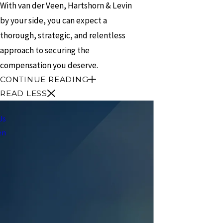
With van der Veen, Hartshorn & Levin
by your side, you can expect a
thorough, strategic, and relentless
approach to securing the
compensation you deserve.
CONTINUE READING
READ LESS
Us
en