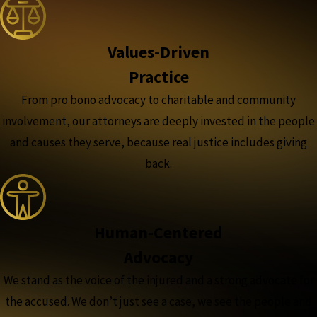
Values-Driven
Practice
From pro bono advocacy to charitable and community
involvement, our attorneys are deeply invested in the people
and causes they serve, because real justice includes giving
back.
Human-Centered
Advocacy
We stand as the voice of the injured and a strong advocate for
the accused. We don’t just see a case, we see the people and