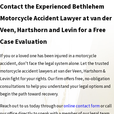
Contact the Experienced Bethlehem
Motorcycle Accident Lawyer at van der
Veen, Hartshorn and Levin for a Free
Case Evaluation
If you or a loved one has been injured in a motorcycle
accident, don’t face the legal system alone. Let the trusted
motorcycle accident lawyers at van der Veen, Hartshorn &
Levin fight for your rights. Our firm offers free, no-obligation
consultations to help you understand your legal options and
begin the path toward recovery.
Reach out to us today through our
online contact form
or call
our office directly to speak with a member of our legal team.