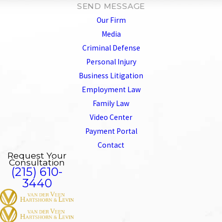
SEND MESSAGE
Our Firm
Media
Criminal Defense
Personal Injury
Business Litigation
Employment Law
Family Law
Video Center
Payment Portal
Contact
Request Your
Consultation
(215) 610-
3440