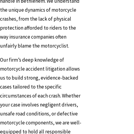
handle in Bethlehem. We understand
the unique dynamics of motorcycle
crashes, from the lack of physical
protection afforded to riders to the
way insurance companies often
unfairly blame the motorcyclist.
Our firm’s deep knowledge of
motorcycle accident litigation allows
us to build strong, evidence-backed
cases tailored to the specific
circumstances of each crash. Whether
your case involves negligent drivers,
unsafe road conditions, or defective
motorcycle components, we are well-
equipped to hold all responsible