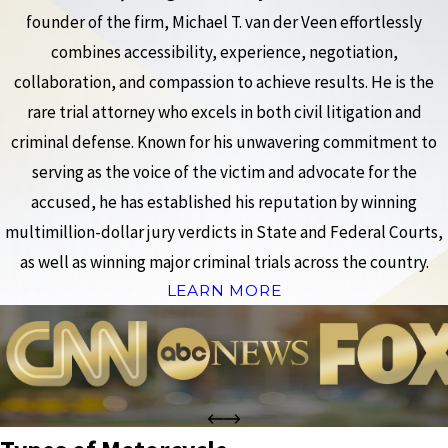
founder of the firm, Michael T. van der Veen effortlessly
combines accessibility, experience, negotiation,
collaboration, and compassion to achieve results. He is the
rare trial attorney who excels in both civil litigation and
criminal defense. Known for his unwavering commitment to
serving as the voice of the victim and advocate for the
accused, he has established his reputation by winning
multimillion-dollar jury verdicts in State and Federal Courts,
as well as winning major criminal trials across the country.
LEARN MORE