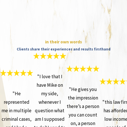
in their own words
Clients share their experiences and results firsthand
"I love that I
have Mike on
"He gives you
"He
my side,
the impression
represented
whenever I
"this law fi
there’s a person
me in multiple
question what
has afforde
you can count
criminal cases,
am I supposed
low incom
on, a person