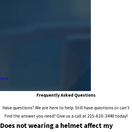
ment
Frequently Asked Questions
Have questions? We are here to help. Still have questions or can't
find the answer you need? Give us a call at
215-610-3440
today!
Does not wearing a helmet affect my