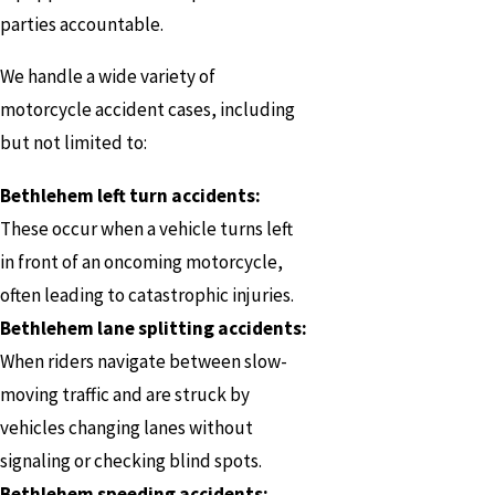
parties accountable.
We handle a wide variety of
motorcycle accident cases, including
but not limited to:
Bethlehem left turn accidents:
These occur when a vehicle turns left
in front of an oncoming motorcycle,
often leading to catastrophic injuries.
Bethlehem lane splitting accidents:
When riders navigate between slow-
moving traffic and are struck by
vehicles changing lanes without
signaling or checking blind spots.
Bethlehem speeding accidents: