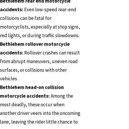
Bethlehem rear end motorcycle
accidents:
Even low-speed rear-end
collisions can be fatal for
motorcyclists, especially at stop signs,
red lights, or during traffic slowdowns.
Bethlehem rollover motorcycle
accidents:
Rollover crashes can result
from abrupt maneuvers, uneven road
surfaces, or collisions with other
vehicles.
Bethlehem head-on collision
motorcycle accidents:
Among the
most deadly, these occur when
another driver veers into the oncoming
lane, leaving the rider little chance to