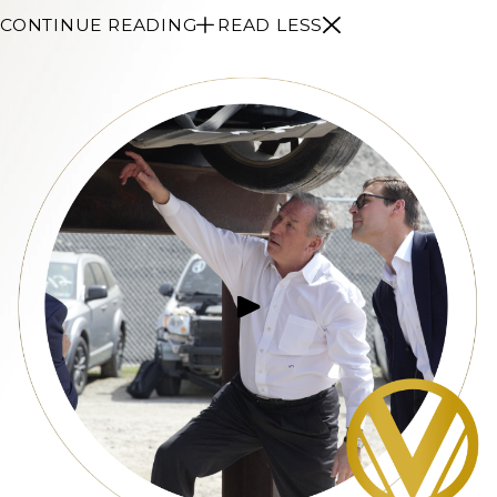
CONTINUE READING
READ LESS