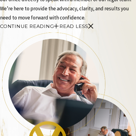
We’re here to provide the advocacy, clarity, and results you
need to move forward with confidence.
CONTINUE READING
READ LESS