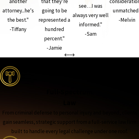
another
that they’re
consideration
see…I was
attorney...he's
going to be
unmatched.
always very well
the best."
represented a
-Melvin
informed."
-Tiffany
hundred
-Sam
percent."
-Jamie
the complete coverage advantage
Full-Spectrum
Law
From criminal defense to personal injury and beyond, clients
gain seamless, strategic support from a full-service law firm
built to handle every legal challenge under one roof.