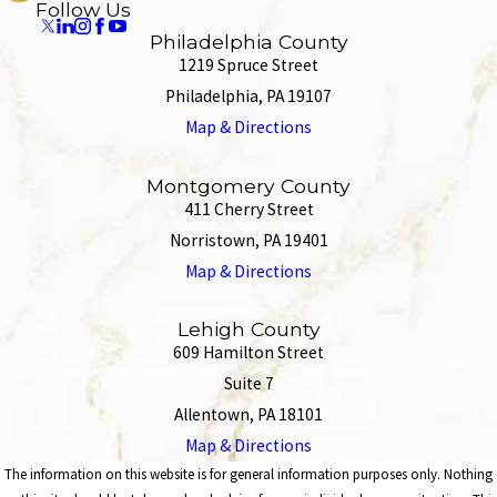
Follow Us
Philadelphia County
1219 Spruce Street
Philadelphia, PA 19107
Map & Directions
Montgomery County
411 Cherry Street
Norristown, PA 19401
Map & Directions
Lehigh County
609 Hamilton Street
Suite 7
Allentown, PA 18101
Map & Directions
The information on this website is for general information purposes only. Nothing