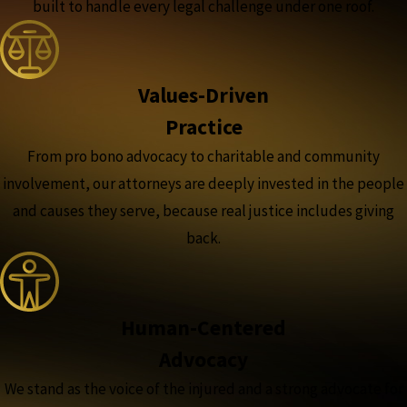
built to handle every legal challenge under one roof.
Values-Driven
Practice
From pro bono advocacy to charitable and community
involvement, our attorneys are deeply invested in the people
and causes they serve, because real justice includes giving
back.
Human-Centered
Advocacy
We stand as the voice of the injured and a strong advocate for