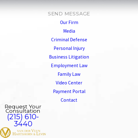
SEND MESSAGE
Our Firm
Media
Criminal Defense
Personal Injury
Business Litigation
Employment Law
Family Law
Video Center
Payment Portal
Contact
Request Your
Consultation
(215) 610-
3440