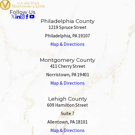
Follow Us
Philadelphia County
1219 Spruce Street
Philadelphia, PA 19107
Map & Directions
Montgomery County
411 Cherry Street
Norristown, PA 19401
Map & Directions
Lehigh County
609 Hamilton Street
Suite 7
Allentown, PA 18101
Map & Directions