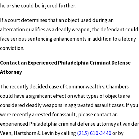
he or she could be injured further.
If a court determines that an object used during an
altercation qualifies as a deadly weapon, the defendant could
face serious sentencing enhancements in addition to a felony
conviction.
Contact an Experienced Philadelphia Criminal Defense
Attorney
The recently decided case of Commonwealth v. Chambers
could have a significant effect on what types of objects are
considered deadly weapons in aggravated assault cases. If you
were recently arrested for assault, please contact an
experienced Philadelphia criminal defense attorney at van der
Veen, Hartshorn & Levin by calling
(215) 610-3440
or by