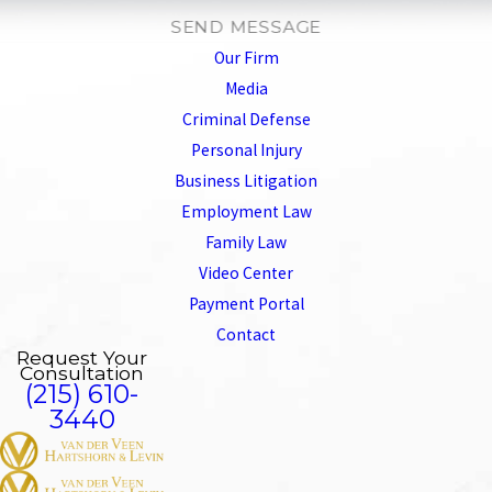
SEND MESSAGE
Our Firm
Media
Criminal Defense
Personal Injury
Business Litigation
Employment Law
Family Law
Video Center
Payment Portal
Contact
Request Your
Consultation
(215) 610-
3440