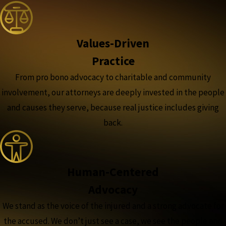
Values-Driven
Practice
From pro bono advocacy to charitable and community
involvement, our attorneys are deeply invested in the people
and causes they serve, because real justice includes giving
back.
Human-Centered
Advocacy
We stand as the voice of the injured and a strong advocate for
the accused. We don’t just see a case, we see the people and