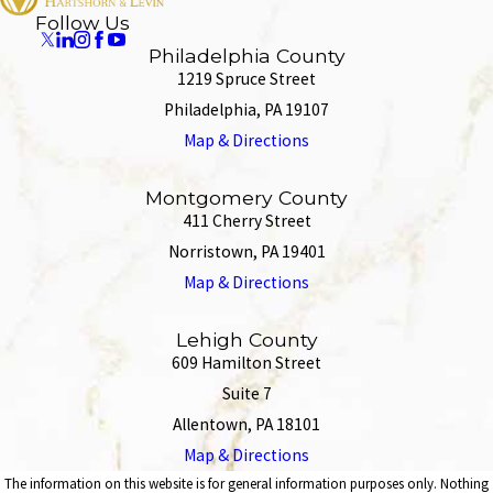
Follow Us
Philadelphia County
1219 Spruce Street
Philadelphia, PA 19107
Map & Directions
Montgomery County
411 Cherry Street
Norristown, PA 19401
Map & Directions
Lehigh County
609 Hamilton Street
Suite 7
Allentown, PA 18101
Map & Directions
The information on this website is for general information purposes only. Nothing