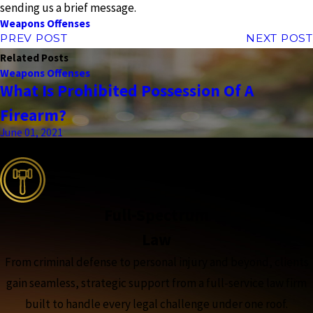
sending us a brief message.
Weapons Offenses
PREV POST
NEXT POST
Related Posts
Weapons Offenses
What Is Prohibited Possession Of A
Firearm?
June 01, 2021
the complete coverage advantage
Full-Spectrum
Law
From criminal defense to personal injury and beyond, clients
gain seamless, strategic support from a full-service law firm
built to handle every legal challenge under one roof.