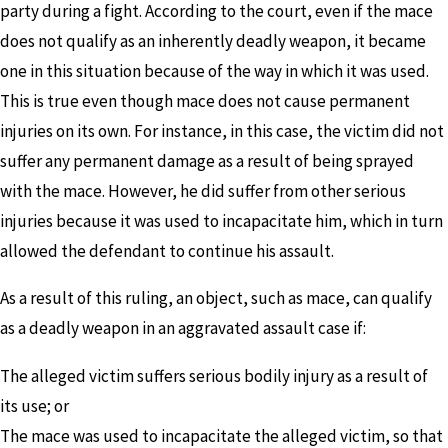
party during a fight. According to the court, even if the mace
does not qualify as an inherently deadly weapon, it became
one in this situation because of the way in which it was used.
This is true even though mace does not cause permanent
injuries on its own. For instance, in this case, the victim did not
suffer any permanent damage as a result of being sprayed
with the mace. However, he did suffer from other serious
injuries because it was used to incapacitate him, which in turn
allowed the defendant to continue his assault.
As a result of this ruling, an object, such as mace, can qualify
as a deadly weapon in an aggravated assault case if:
The alleged victim suffers serious bodily injury as a result of
its use; or
The mace was used to incapacitate the alleged victim, so that