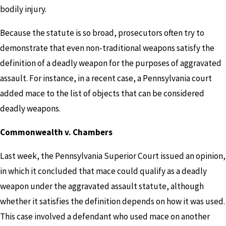
bodily injury.
Because the statute is so broad, prosecutors often try to
demonstrate that even non-traditional weapons satisfy the
definition of a deadly weapon for the purposes of aggravated
assault. For instance, in a recent case, a Pennsylvania court
added mace to the list of objects that can be considered
deadly weapons.
Commonwealth v. Chambers
Last week, the Pennsylvania Superior Court issued an opinion,
in which it concluded that mace could qualify as a deadly
weapon under the aggravated assault statute, although
whether it satisfies the definition depends on how it was used.
This case involved a defendant who used mace on another