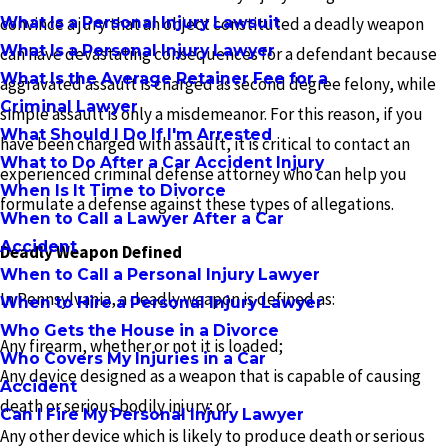
What Is a Personal Injury Lawsuit
convince a jury that an object constituted a deadly weapon
What Is a Personal Injury Lawyer
can have devastating consequences for a defendant because
What Is the Average Retainer Fee for a
aggravated assault is charged as second degree felony, while
Criminal Lawyer
simple assault is only a misdemeanor. For this reason, if you
What Should I Do If I'm Arrested
have been charged with assault, it is critical to contact an
What to Do After a Car Accident Injury
experienced criminal defense attorney who can help you
When Is It Time to Divorce
formulate a defense against these types of allegations.
When to Call a Lawyer After a Car
Accident
Deadly Weapon Defined
When to Call a Personal Injury Lawyer
In Pennsylvania, a deadly weapon is defined as:
When to Hire a Personal Injury Lawyer
Who Gets the House in a Divorce
Any firearm, whether or not it is loaded;
Who Covers My Injuries in a Car
Any device designed as a weapon that is capable of causing
Accident
death or serious bodily injury; or
Can I Fire My Personal Injury Lawyer
Any other device which is likely to produce death or serious