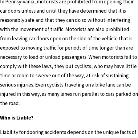
In Pennsylvania, motorists are prohibited from opening their
car doors unless and until they have determined that it is
reasonably safe and that they can do so without interfering
with the movement of traffic. Motorists are also prohibited
from leaving car doors open on the side of the vehicle that is
exposed to moving traffic for periods of time longer than are
necessary to load or unload passengers. When motorists fail to
comply with these laws, they put cyclists, who may have little
time or room to swerve out of the way, at risk of sustaining
serious injuries. Even cyclists traveling on a bike lane can be
injured in this way, as many lanes run parallel to cars parked on
the road.
Who is Liable?
Liability for dooring accidents depends on the unique facts of