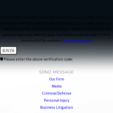
By submitting, you agree to receive text messages from van der Veen, Hartshorn &
Levin at the number provided, including those related to your inquiry, follow-ups,
and review requests, via automated technology. Consent is not a condition of
purchase. Msg & data rates may apply. Msg frequency may vary. Reply STOP to
cancel or HELP for assistance.
Acceptable Use Policy
8JVZ6
🛡️ Please enter the above verification code:
SEND MESSAGE
Our Firm
Media
Criminal Defense
Personal Injury
Business Litigation