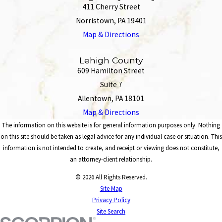
411 Cherry Street
Norristown, PA 19401
Map & Directions
Lehigh County
609 Hamilton Street
Suite 7
Allentown, PA 18101
Map & Directions
The information on this website is for general information purposes only. Nothing
on this site should be taken as legal advice for any individual case or situation. This
information is not intended to create, and receipt or viewing does not constitute,
an attorney-client relationship.
© 2026 All Rights Reserved.
Site Map
Privacy Policy
Site Search