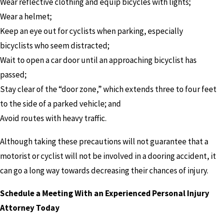
Wear reflective clothing and equip bicycles with lights;
Wear a helmet;
Keep an eye out for cyclists when parking, especially
bicyclists who seem distracted;
Wait to open a car door until an approaching bicyclist has
passed;
Stay clear of the “door zone,” which extends three to four feet
to the side of a parked vehicle; and
Avoid routes with heavy traffic.
Although taking these precautions will not guarantee that a
motorist or cyclist will not be involved in a dooring accident, it
can go a long way towards decreasing their chances of injury.
Schedule a Meeting With an Experienced Personal Injury
Attorney Today