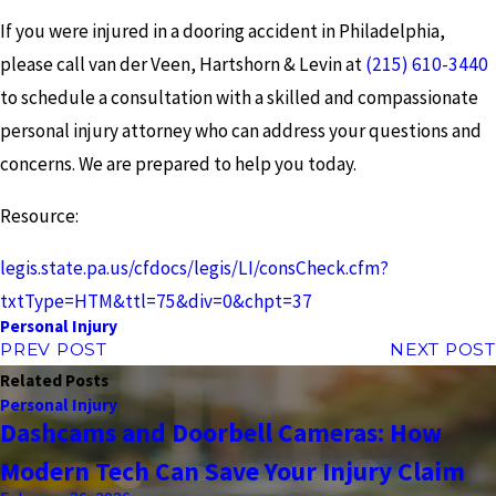
If you were injured in a dooring accident in Philadelphia,
please call van der Veen, Hartshorn & Levin at
(215) 610-3440
to schedule a consultation with a skilled and compassionate
personal injury attorney who can address your questions and
concerns. We are prepared to help you today.
Resource:
legis.state.pa.us/cfdocs/legis/LI/consCheck.cfm?
txtType=HTM&ttl=75&div=0&chpt=37
Personal Injury
PREV POST
NEXT POST
Related Posts
Personal Injury
Dashcams and Doorbell Cameras: How
Modern Tech Can Save Your Injury Claim