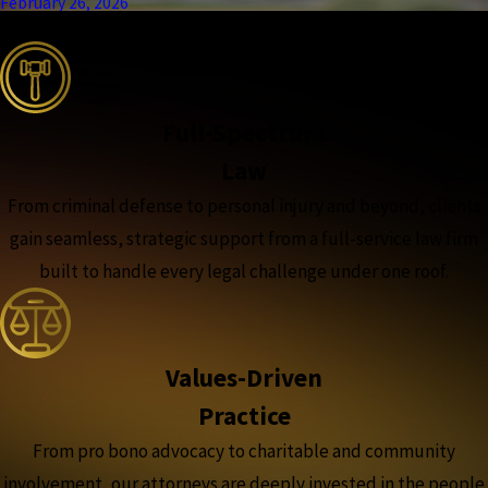
February 26, 2026
the complete coverage advantage
Full-Spectrum
Law
From criminal defense to personal injury and beyond, clients
gain seamless, strategic support from a full-service law firm
built to handle every legal challenge under one roof.
Values-Driven
Practice
From pro bono advocacy to charitable and community
involvement, our attorneys are deeply invested in the people