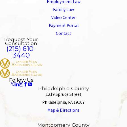
Employment Law
Family Law
Video Center
Payment Portal
Contact
Request Your
Consultation
(215) 610-
3440
Follow Us
Philadelphia County
1219 Spruce Street
Philadelphia, PA 19107
Map & Directions
Montgomery County