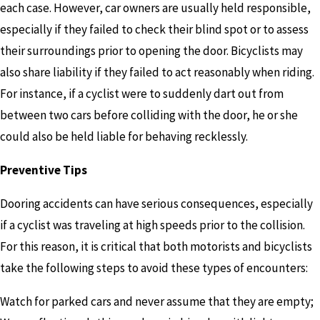
each case. However, car owners are usually held responsible,
especially if they failed to check their blind spot or to assess
their surroundings prior to opening the door. Bicyclists may
also share liability if they failed to act reasonably when riding.
For instance, if a cyclist were to suddenly dart out from
between two cars before colliding with the door, he or she
could also be held liable for behaving recklessly.
Preventive Tips
Dooring accidents can have serious consequences, especially
if a cyclist was traveling at high speeds prior to the collision.
For this reason, it is critical that both motorists and bicyclists
take the following steps to avoid these types of encounters:
Watch for parked cars and never assume that they are empty;