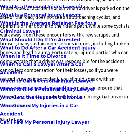
What Is a Personal Injury Lawsuit
These types of accidents occur when a driver is parked on the
What Is a Personal Injury Lawyer
side of the road, does not see an approaching cyclist, and
What Is the Average Retainer Fee for a
opens his or her door into the rider’s path. While some cyclists
Criminal Lawyer
walk away from these encounters with a few scrapes and
What Should I Do If I'm Arrested
bruises, many sustain more serious injuries, including broken
What to Do After a Car Accident Injury
bones and head trauma. Fortunately, injured parties who can
When Is It Time to Divorce
demonstrate that a driver was responsible for the accident
When to Call a Lawyer After a Car
can collect compensation for their losses, so if you were
Accident
injured in a cycling accident, you should speak with an
When to Call a Personal Injury Lawyer
experienced personal injury attorney
who can ensure that
When to Hire a Personal Injury Lawyer
your interests are represented, whether in negotiations or in
Who Gets the House in a Divorce
the courtroom.
Who Covers My Injuries in a Car
Accident
State Law
Can I Fire My Personal Injury Lawyer