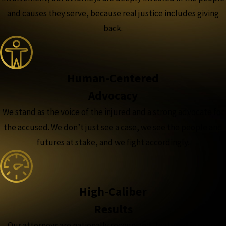
and causes they serve, because real justice includes giving
back.
Human-Centered
Advocacy
We stand as the voice of the injured and a strong advocate for
the accused. We don’t just see a case, we see the people and
futures at stake, and we fight accordingly.
High-Caliber
Results
Our attorneys are nationally recognized, featured in major