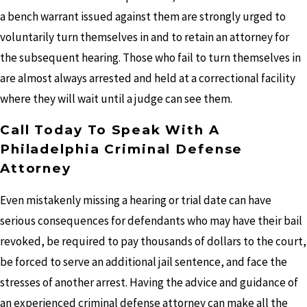
a bench warrant issued against them are strongly urged to
voluntarily turn themselves in and to retain an attorney for
the subsequent hearing. Those who fail to turn themselves in
are almost always arrested and held at a correctional facility
where they will wait until a judge can see them.
Call Today To Speak With A
Philadelphia Criminal Defense
Attorney
Even mistakenly missing a hearing or trial date can have
serious consequences for defendants who may have their bail
revoked, be required to pay thousands of dollars to the court,
be forced to serve an additional jail sentence, and face the
stresses of another arrest. Having the advice and guidance of
an experienced criminal defense attorney can make all the