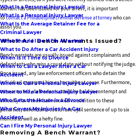
What Is a Personal Injury Lawsuit
warrant has been issued for your arrest, it is important
What Is a Personal Injury Lawyer
to
contact a Philadelphia criminal defense attorney
who can
What Is the Average Retainer Fee for a
assist you.
Criminal Lawyer
When Are Bench Warrants Issued?
What Should I Do If I'm Arrested
What to Do After a Car Accident Injury
Bench warrants are usually issued against complainants and
When Is It Time to Divorce
defendants who miss a court date without notifying the judge.
When to Call a Lawyer After a Car
Once issued, any law enforcement officers who detain the
Accident
individual can arrest him or her without cause. Furthermore,
When to Call a Personal Injury Lawyer
once arrested, defendants could be held in contempt and
When to Hire a Personal Injury Lawyer
officially have their bail revoked. In addition to these
Who Gets the House in a Divorce
Who Covers My Injuries in a Car
penalties, defendants could face a jail sentence of up to six
Accident
months as well as a hefty fine.
Can I Fire My Personal Injury Lawyer
Removing A Bench Warrant?