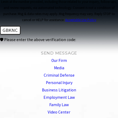
Levin at the number provided, including those related to your inquiry, follow-ups,
and review requests, via automated technology. Consent is not a condition of
purchase. Msg & data rates may apply. Msg frequency may vary. Reply STOP to
cancel or HELP for assistance.
Acceptable Use Policy
GBKNC
🛡️ Please enter the above verification code:
SEND MESSAGE
Our Firm
Media
Criminal Defense
Personal Injury
Business Litigation
Employment Law
Family Law
Video Center