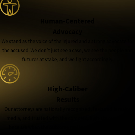
Human-Centered
Advocacy
We stand as the voice of the injured and a strong advocate for
the accused. We don’t just see a case, we see the people and
futures at stake, and we fight accordingly.
High-Caliber
Results
Our attorneys are nationally recognized, featured in major
media, and trusted with the complex, high-stakes cases,
because when the outcome matters most, experience