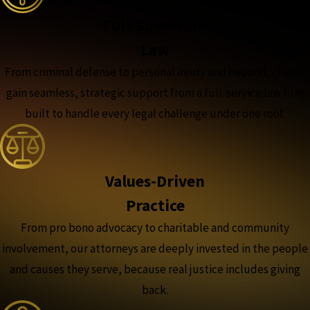
Full-Spectrum
Law
From criminal defense to personal injury and beyond, clients
gain seamless, strategic support from a full-service law firm
built to handle every legal challenge under one roof.
Values-Driven
Practice
From pro bono advocacy to charitable and community
involvement, our attorneys are deeply invested in the people
and causes they serve, because real justice includes giving
back.