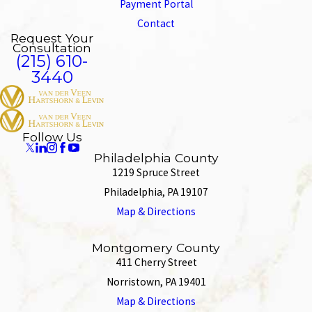
Payment Portal
Contact
Request Your
Consultation
(215) 610-
3440
Follow Us
Philadelphia County
1219 Spruce Street
Philadelphia, PA 19107
Map & Directions
Montgomery County
411 Cherry Street
Norristown, PA 19401
Map & Directions