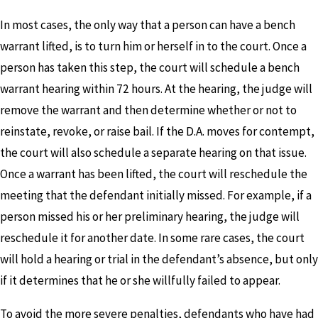
In most cases, the only way that a person can have a bench
warrant lifted, is to turn him or herself in to the court. Once a
person has taken this step, the court will schedule a bench
warrant hearing within 72 hours. At the hearing, the judge will
remove the warrant and then determine whether or not to
reinstate, revoke, or raise bail. If the D.A. moves for contempt,
the court will also schedule a separate hearing on that issue.
Once a warrant has been lifted, the court will reschedule the
meeting that the defendant initially missed. For example, if a
person missed his or her preliminary hearing, the judge will
reschedule it for another date. In some rare cases, the court
will hold a hearing or trial in the defendant’s absence, but only
if it determines that he or she willfully failed to appear.
To avoid the more severe penalties, defendants who have had