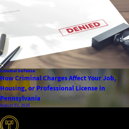
Criminal Defense
How Criminal Charges Affect Your Job,
Housing, or Professional License in
Pennsylvania
August 03, 2026
the complete coverage advantage