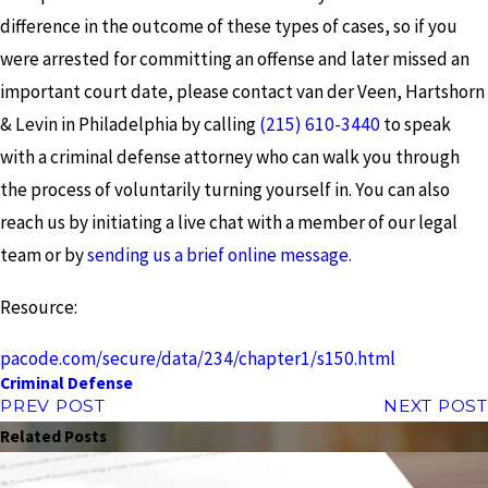
difference in the outcome of these types of cases, so if you
were arrested for committing an offense and later missed an
important court date, please contact van der Veen, Hartshorn
& Levin in Philadelphia by calling
(215) 610-3440
to speak
with a criminal defense attorney who can walk you through
the process of voluntarily turning yourself in. You can also
reach us by initiating a live chat with a member of our legal
team or by
sending us a brief online message.
Resource:
pacode.com/secure/data/234/chapter1/s150.html
Criminal Defense
PREV POST
NEXT POST
Related Posts