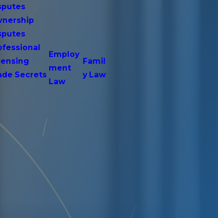
sputes
nership
sputes
ofessional
Employ
censing
Famil
ment
ade Secrets
y Law
Law