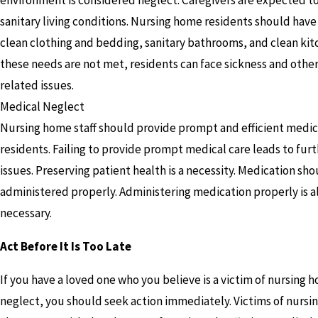
sanitary living conditions. Nursing home residents should have
clean clothing and bedding, sanitary bathrooms, and clean kitc
these needs are not met, residents can face sickness and other
related issues.
Medical Neglect
Nursing home staff should provide prompt and efficient medica
residents. Failing to provide prompt medical care leads to fur
issues. Preserving patient health is a necessity. Medication sh
administered properly. Administering medication properly is a
necessary.
Act Before It Is Too Late
If you have a loved one who you believe is a victim of nursing 
neglect, you should seek action immediately. Victims of nurs