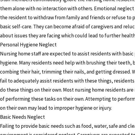
them alone with no interaction with others. Emotional neglect
the resident to withdraw from family and friends or refuse to
basic self-care. They can become afraid of caregivers and reluc
about issues they are facing which could lead to further healt
Personal Hygiene Neglect
Nursing home staff are expected to assist residents with basic
hygiene. Many residents need help with brushing their teeth, 
combing their hair, trimming their nails, and getting dressed. 
fail to adequately assist residents with these things, residents 
do these things on their own. Most nursing home residents are
of performing these tasks on their own. Attempting to perform
on their own may lead to improper hygiene or injury.
Basic Needs Neglect
Failing to provide basic needs such as food, water, safe and cle
environment is considered neglect. Caregivers are expected t