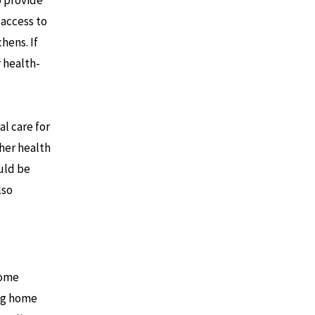
 access to
hens. If
 health-
l care for
ther health
ould be
lso
home
ing home