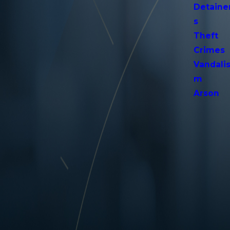
Detaine
s
Theft
Crimes
Vandali
m
Arson