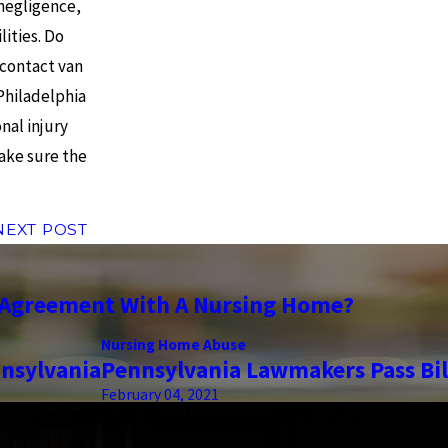
 negligence,
lities. Do
 contact van
Philadelphia
nal injury
make sure the
NEXT POST
n Agreement With A Nursing Home?
Nursing Home Abuse
nsylvania
Pennsylvania Lawmakers Pass Bill
February 04, 2021
the complete coverage advantage