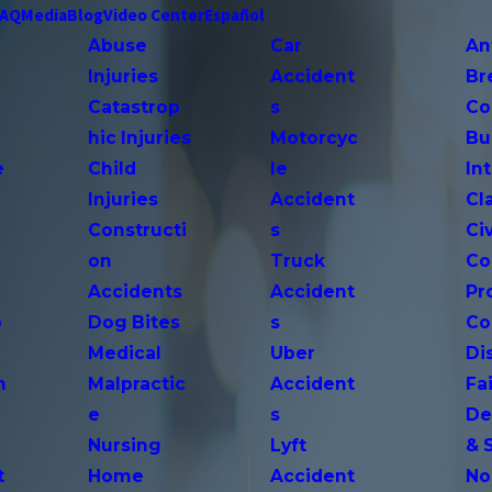
FAQ
Media
Blog
Video Center
Español
Abuse
Car
An
Injuries
Accident
Br
Catastrop
s
Co
hic Injuries
Motorcyc
Bu
e
Child
le
In
Injuries
Accident
Cl
Constructi
s
Ci
on
Truck
Co
Accidents
Accident
Pr
o
Dog Bites
s
Co
Medical
Uber
Di
n
Malpractic
Accident
Fai
e
s
De
Nursing
Lyft
& 
t
Home
Accident
No