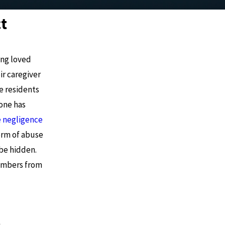
t
ing loved
ir caregiver
e residents
 one has
 negligence
form of abuse
be hidden.
members from