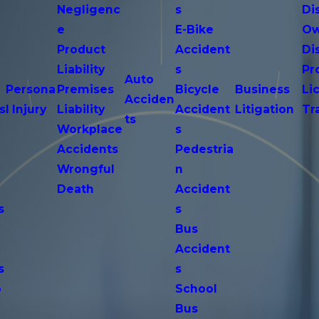
Negligenc
s
Di
e
E-Bike
Ow
Product
Accident
Di
n
Liability
s
Pr
Auto
Persona
Premises
Bicycle
Business
Li
Acciden
s
l Injury
Liability
Accident
Litigation
Tr
ts
Workplace
s
Accidents
Pedestria
Wrongful
n
Death
Accident
s
s
n
Bus
Accident
s
s
o
School
Bus