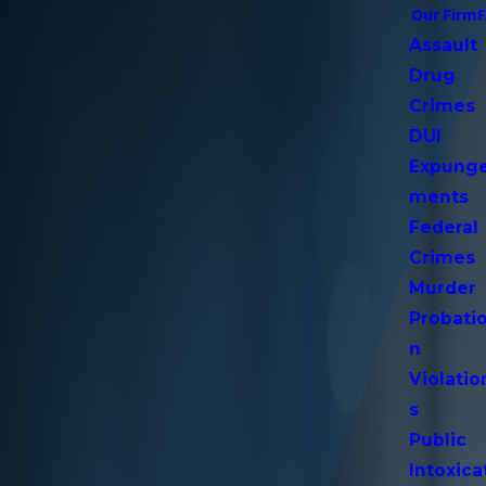
Our Firm
Assault
Drug
Crimes
DUI
Expung
ments
Federal
Crimes
Murder
Probati
n
Violatio
s
Public
Intoxica