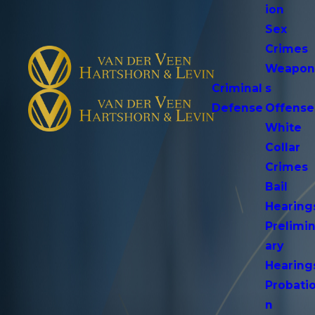
ion
Sex
Crimes
Weapo
Criminal
s
Defense
Offense
White
Collar
Crimes
Bail
Hearing
Prelimi
ary
Hearing
Probati
n