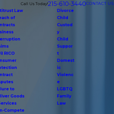
215-610-3440
CONTACT US
Call Us Today!
titrust Law
Divorce
each of
Child
ntracts
Custod
siness
y
terruption
Child
aims
Suppor
vil RICO
t
nsumer
Domest
otection
ic
ntract
Violenc
sputes
e
lure to
LGBTQ
liver Goods
Family
Services
Law
n-Compete