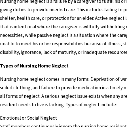
Nursing home neglect is a failure by a caregiver to fulfill his or
giving duties to provide needed care. This includes failing to 
shelter, health care, or protection for an elder. Active neglect 
that is intentional where the caregiver is willfully withholding 
necessities, while passive neglect is a situation where the careg
unable to meet his or her responsibilities because of illness, st
disability, ignorance, lack of maturity, or inadequate resources
Types of Nursing Home Neglect
Nursing home neglect comes in many forms. Deprivation of wat
soiled clothing, and failure to provide medication in a timely 
all forms of neglect. A serious neglect issue exists when any ar
resident needs to live is lacking. Types of neglect include:
Emotional or Social Neglect
Staff members continuously ignore the nursing home resident 