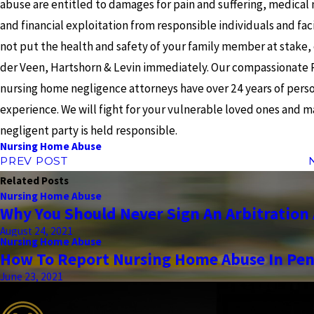
abuse are entitled to damages for pain and suffering, medical
and financial exploitation from responsible individuals and faci
not put the health and safety of your family member at stake,
der Veen, Hartshorn & Levin immediately. Our compassionate 
nursing home negligence attorneys have over 24 years of perso
experience. We will fight for your vulnerable loved ones and 
negligent party is held responsible.
Nursing Home Abuse
PREV POST
Related Posts
Nursing Home Abuse
Why You Should Never Sign An Arbitratio
August 24, 2021
Nursing Home Abuse
How To Report Nursing Home Abuse In Pen
June 23, 2021