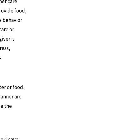
 her care
provide food,
is behavior
care or
iver is
ress,
.
er or food,
manner are
ea the
or leave