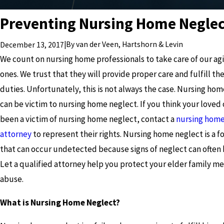
Preventing Nursing Home Neglec
|
By
van der Veen, Hartshorn & Levin
December 13, 2017
We count on nursing home professionals to take care of our ag
ones. We trust that they will provide proper care and fulfill the
duties. Unfortunately, this is not always the case. Nursing hom
can be victim to nursing home neglect. If you think your loved
been a victim of nursing home neglect, contact a
nursing home
attorney
to represent their rights. Nursing home neglect is a 
that can occur undetected because signs of neglect can often 
Let a qualified attorney help you protect your elder family 
abuse.
What is Nursing Home Neglect?