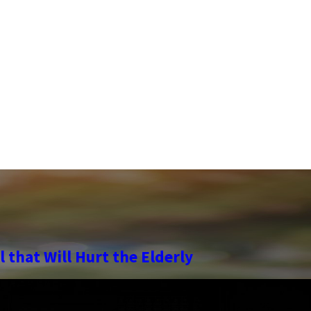
 that Will Hurt the Elderly