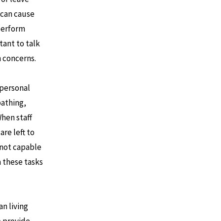
 can cause
 perform
tant to talk
h concerns.
 personal
bathing,
When staff
are left to
 not capable
 these tasks
an living
o provide