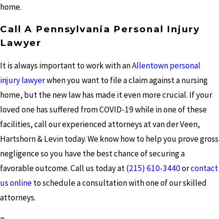
home.
Call A Pennsylvania Personal Injury
Lawyer
It is always important to work with an
Allentown personal
injury lawyer
when you want to file a claim against a nursing
home, but the new law has made it even more crucial. If your
loved one has suffered from COVID-19 while in one of these
facilities, call our experienced attorneys at van der Veen,
Hartshorn & Levin today. We know how to help you prove gross
negligence so you have the best chance of securing a
favorable outcome. Call us today at
(215) 610-3440
or
contact
us online
to schedule a consultation with one of our skilled
attorneys.