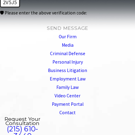
2V5J5
🛡️ Please enter the above verification code:
SEND MESSAGE
Our Firm
Media
Criminal Defense
Personal Injury
Business Litigation
Employment Law
Family Law
Video Center
Payment Portal
Contact
Request Your
Consultation
(215) 610-