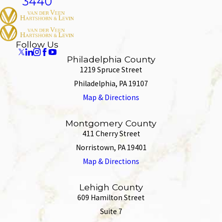
3440
Follow Us
Philadelphia County
1219 Spruce Street
Philadelphia, PA 19107
Map & Directions
Montgomery County
411 Cherry Street
Norristown, PA 19401
Map & Directions
Lehigh County
609 Hamilton Street
Suite 7