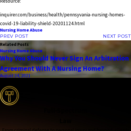
Resource:
inquirer.com/business/health/pennsyvania-nursing-homes-
covid-19-liability-shield-20201124.html
Nursing Home Abuse
PREV POST
NEXT POST
Related Posts
Nursing Home Abuse
Why You Should Never Sign An Arbitration
Agreement With A Nursing Home?
August 24, 2021
the complete coverage advantage
Full-Spectrum
Law
From criminal defense to personal injury and beyond, clients