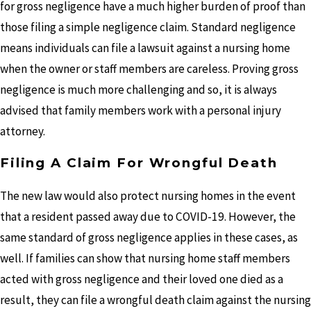
for gross negligence have a much higher burden of proof than
those filing a simple negligence claim. Standard negligence
means individuals can file a lawsuit against a nursing home
when the owner or staff members are careless. Proving gross
negligence is much more challenging and so, it is always
advised that family members work with a personal injury
attorney.
Filing A Claim For Wrongful Death
The new law would also protect nursing homes in the event
that a resident passed away due to COVID-19. However, the
same standard of gross negligence applies in these cases, as
well. If families can show that nursing home staff members
acted with gross negligence and their loved one died as a
result, they can file a wrongful death claim against the nursing