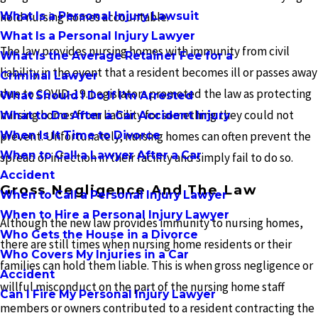
What Is a Personal Injury Lawsuit
hold nursing homes accountable.
What Is a Personal Injury Lawyer
The law provides nursing homes with immunity from civil
What Is the Average Retainer Fee for a
liability in the event that a resident becomes ill or passes away
Criminal Lawyer
due to COVID-19. Legislators promoted the law as protecting
What Should I Do If I'm Arrested
nursing homes from liability for something they could not
What to Do After a Car Accident Injury
When Is It Time to Divorce
prevent. Unfortunately, nursing homes can often prevent the
When to Call a Lawyer After a Car
spread of infection in their facility and simply fail to do so.
Accident
Gross Negligence And The Law
When to Call a Personal Injury Lawyer
When to Hire a Personal Injury Lawyer
Although the new law provides immunity to nursing homes,
Who Gets the House in a Divorce
there are still times when nursing home residents or their
Who Covers My Injuries in a Car
families can hold them liable. This is when gross negligence or
Accident
willful misconduct on the part of the nursing home staff
Can I Fire My Personal Injury Lawyer
members or owners contributed to a resident contracting the