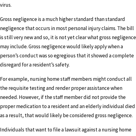
virus.
Gross negligence is a much higher standard than standard
negligence that occurs in most personal injury claims. The bill
is still very new and so, it is not yet clear what gross negligence
may include. Gross negligence would likely apply when a
person’s conduct was so egregious that it showed a complete
disregard for a resident’s safety.
For example, nursing home staff members might conduct all
the requisite testing and render proper assistance when
needed. However, if the staff member did not provide the
proper medication to a resident and an elderly individual died
as a result, that would likely be considered gross negligence.
Individuals that want to file a lawsuit against a nursing home