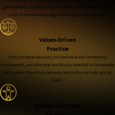
gain seamless, strategic support from a full-service law firm
built to handle every legal challenge under one roof.
Values-Driven
Practice
From pro bono advocacy to charitable and community
involvement, our attorneys are deeply invested in the people
and causes they serve, because real justice includes giving
back.
Human-Centered
Advocacy