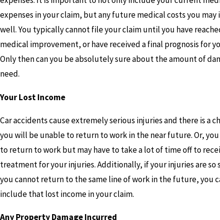
expenses. It is important to not only include your current med
expenses in your claim, but any future medical costs you may i
well. You typically cannot file your claim until you have rea
medical improvement, or have received a final prognosis for you
Only then can you be absolutely sure about the amount of d
need.
Your Lost Income
Car accidents cause extremely serious injuries and there is a c
you will be unable to return to work in the near future. Or, yo
to return to work but may have to take a lot of time off to rece
treatment for your injuries. Additionally, if your injuries are so
you cannot return to the same line of work in the future, you c
include that lost income in your claim.
Any Property Damage Incurred