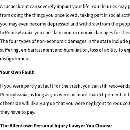
A car accident can severely impact your life. Your injuries may
from doing the things you once loved, taking part in social acti
you may even become depressed and withdraw from the peopl
In Pennsylvania, you can claim non-economic damages for thes
The four types of non-economic damages in the state include 
suffering, embarrassment and humiliation, loss of ability to enj
disfigurement.
Your Own Fault
If you were partly at fault for the crash, you can still recover 
Pennsylvania, as long as you were no more than 51 percent at f
other side will likely argue that you were negligent to reduc
they have to pay.
The Allentown Personal Injury Lawyer You Choose