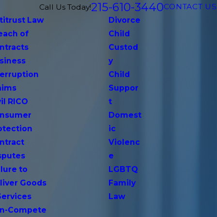
215-610-3440
CONTACT US
Call Us Today!
titrust Law
Divorce
each of
Child
ntracts
Custod
siness
y
terruption
Child
aims
Suppor
vil RICO
t
nsumer
Domest
otection
ic
ntract
Violenc
sputes
e
lure to
LGBTQ
liver Goods
Family
Services
Law
n-Compete