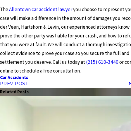
The
Allentown car accident lawyer
you choose to represent you
case will make a difference in the amount of damages you recov
der Veen, Hartshorn & Levin, our experienced attorneys know
prove the other party was liable for your crash, and how to ref
that you were at fault. We will conduct a thorough investigati
collect evidence to prove your case so you secure the full and 
settlement you deserve. Call us today at
(215) 610-3440
or co
online to schedule a free consultation.
Car Accidents
PREV POST
Related Posts