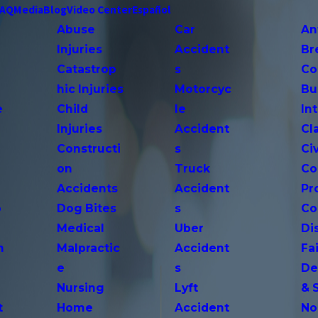
FAQ
Media
Blog
Video Center
Español
Abuse
Car
An
Injuries
Accident
Br
Catastrop
s
Co
hic Injuries
Motorcyc
Bu
e
Child
le
In
Injuries
Accident
Cl
Constructi
s
Ci
on
Truck
Co
Accidents
Accident
Pr
o
Dog Bites
s
Co
Medical
Uber
Di
n
Malpractic
Accident
Fai
e
s
De
Nursing
Lyft
& 
t
Home
Accident
No