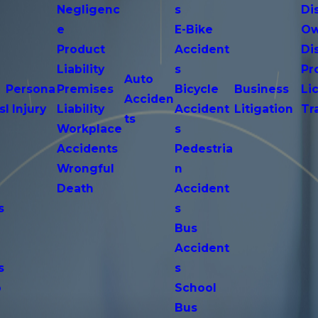
Negligenc
s
Di
e
E-Bike
Ow
Product
Accident
Di
n
Liability
s
Pr
Auto
Persona
Premises
Bicycle
Business
Li
Acciden
s
l Injury
Liability
Accident
Litigation
Tr
ts
Workplace
s
Accidents
Pedestria
Wrongful
n
Death
Accident
s
s
n
Bus
Accident
s
s
o
School
Bus