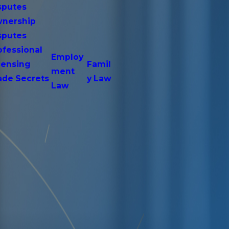
sputes
nership
sputes
ofessional
Employ
censing
Famil
ment
ade Secrets
y Law
Law