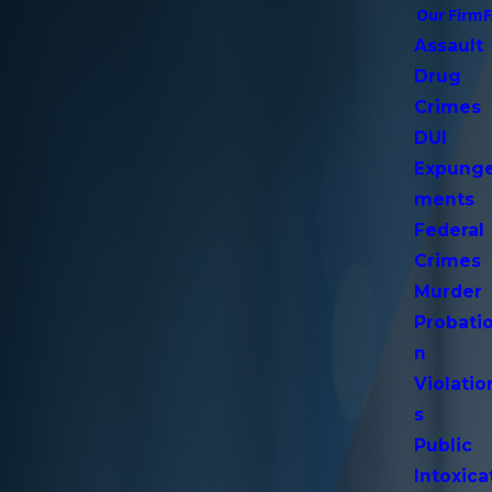
Our Firm
Assault
Drug
Crimes
DUI
Expung
ments
Federal
Crimes
Murder
Probati
n
Violatio
s
Public
Intoxica