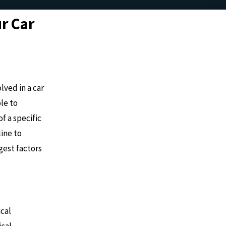
ur Car
ved in a car
le to
f a specific
line to
gest factors
ical