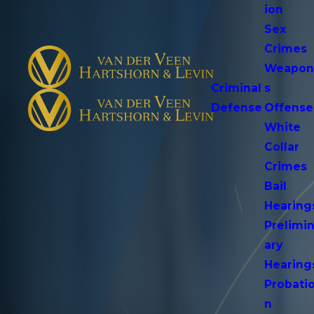
ion
Sex
Crimes
Weapo
Criminal
s
Defense
Offense
White
Collar
Crimes
Bail
Hearing
Prelimi
ary
Hearing
Probati
n