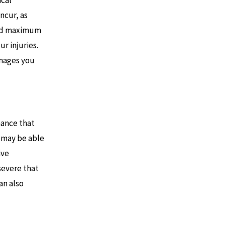
ical
ncur, as
ched maximum
r injuries.
amages you
hance that
u may be able
ive
 severe that
an also