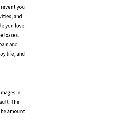
 prevent you
vities, and
e you love.
e losses.
pain and
oy life, and
damages in
ault. The
e the amount