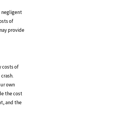
e negligent
osts of
 may provide
 costs of
 crash.
our own
de the cost
nt, and the