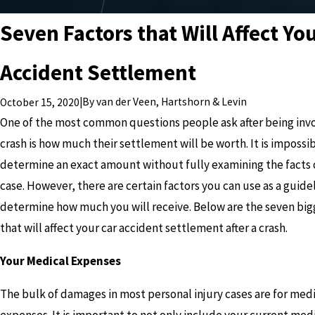
Seven Factors that Will Affect Yo
Accident Settlement
|
By
van der Veen, Hartshorn & Levin
October 15, 2020
One of the most common questions people ask after being invol
crash is how much their settlement will be worth. It is impossib
determine an exact amount without fully examining the facts o
case. However, there are certain factors you can use as a guide
determine how much you will receive. Below are the seven big
that will affect your car accident settlement after a crash.
Your Medical Expenses
The bulk of damages in most personal injury cases are for med