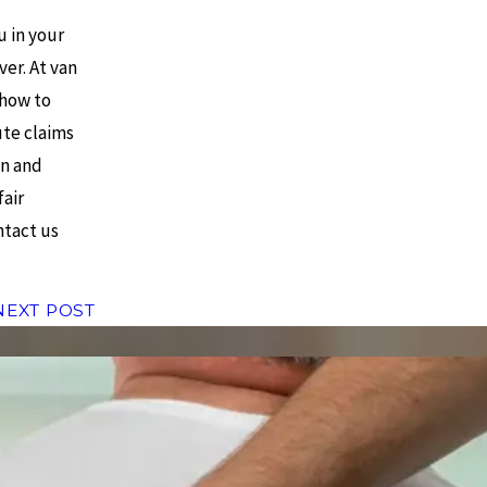
 in your
er. At van
 how to
ute claims
on and
fair
ntact us
NEXT POST