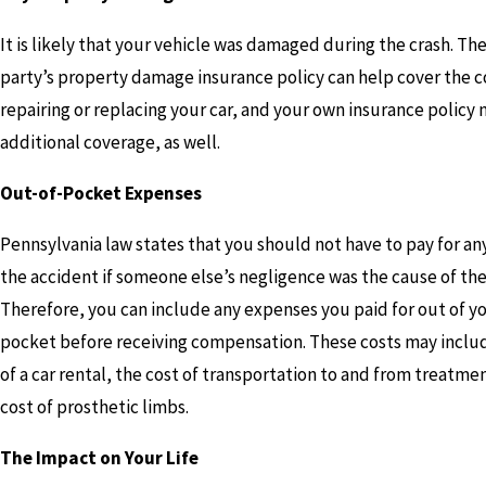
It is likely that your vehicle was damaged during the crash. Th
party’s property damage insurance policy can help cover the c
repairing or replacing your car, and your own insurance policy
additional coverage, as well.
Out-of-Pocket Expenses
Pennsylvania law states that you should not have to pay for any
the accident if someone else’s negligence was the cause of the
Therefore, you can include any expenses you paid for out of y
pocket before receiving compensation. These costs may inclu
of a car rental, the cost of transportation to and from treatme
cost of prosthetic limbs.
The Impact on Your Life