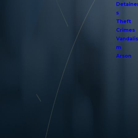
Detaine
s
Theft
Crimes
Vandali
m
Arson