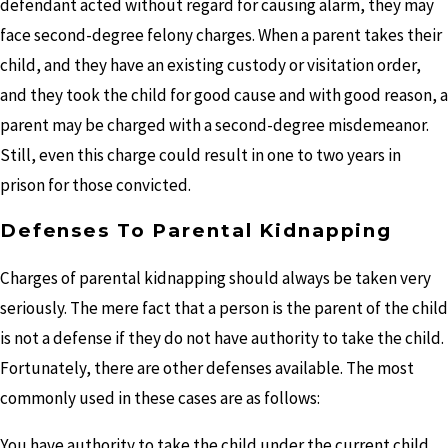
defendant acted without regard for causing alarm, they may
face second-degree felony charges. When a parent takes their
child, and they have an existing custody or visitation order,
and they took the child for good cause and with good reason, a
parent may be charged with a second-degree misdemeanor.
Still, even this charge could result in one to two years in
prison for those convicted.
Defenses To Parental Kidnapping
Charges of parental kidnapping should always be taken very
seriously. The mere fact that a person is the parent of the child
is not a defense if they do not have authority to take the child.
Fortunately, there are other defenses available. The most
commonly used in these cases are as follows:
You have authority to take the child under the current child