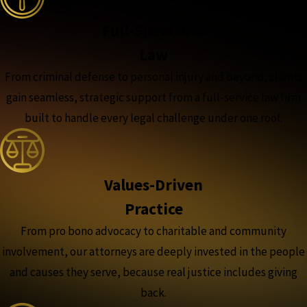
Full-Spectrum
Law
From criminal defense to personal injury and beyond, clients
gain seamless, strategic support from a full-service law firm
built to handle every legal challenge under one roof.
Values-Driven
Practice
From pro bono advocacy to charitable and community
involvement, our attorneys are deeply invested in the people
and causes they serve, because real justice includes giving
back.