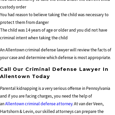
custody order
You had reason to believe taking the child was necessary to
protect them from danger
The child was 14 years of age or older and you did not have
criminal intent when taking the child
An Allentown criminal defense lawyer will review the facts of
your case and determine which defense is most appropriate.
Call Our Criminal Defense Lawyer In
Allentown Today
Parental kidnapping is a very serious offense in Pennsylvania
and if you are facing charges, you need the help of
an
Allentown criminal defense attorney
. At van der Veen,
Hartshorn & Levin, our skilled attorneys can prepare the