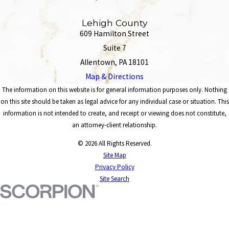
Lehigh County
609 Hamilton Street
Suite 7
Allentown, PA 18101
Map & Directions
The information on this website is for general information purposes only. Nothing
on this site should be taken as legal advice for any individual case or situation. This
information is not intended to create, and receipt or viewing does not constitute,
an attorney-client relationship.
© 2026 All Rights Reserved.
Site Map
Privacy Policy
Site Search