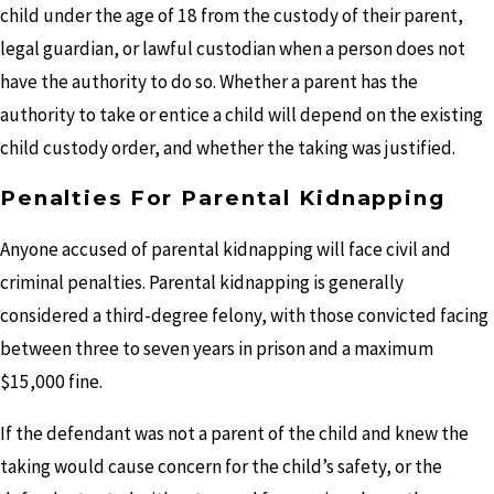
child under the age of 18 from the custody of their parent,
legal guardian, or lawful custodian when a person does not
have the authority to do so. Whether a parent has the
authority to take or entice a child will depend on the existing
child custody order, and whether the taking was justified.
Penalties For Parental Kidnapping
Anyone accused of parental kidnapping will face civil and
criminal penalties. Parental kidnapping is generally
considered a third-degree felony, with those convicted facing
between three to seven years in prison and a maximum
$15,000 fine.
If the defendant was not a parent of the child and knew the
taking would cause concern for the child’s safety, or the