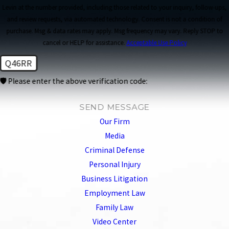
Levin at the number provided, including those related to your inquiry, follow-ups,
and review requests, via automated technology. Consent is not a condition of
purchase. Msg & data rates may apply. Msg frequency may vary. Reply STOP to
cancel or HELP for assistance.
Acceptable Use Policy
Q46RR
🛡️ Please enter the above verification code:
SEND MESSAGE
Our Firm
Media
Criminal Defense
Personal Injury
Business Litigation
Employment Law
Family Law
Video Center