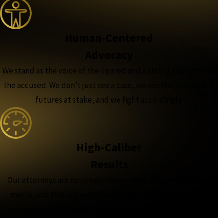
Human-Centered
Advocacy
We stand as the voice of the injured and a strong advocate for
the accused. We don’t just see a case, we see the people and
futures at stake, and we fight accordingly.
High-Caliber
Results
Our attorneys are nationally recognized, featured in major
media, and trusted with the complex, high-stakes cases,
because when the outcome matters most, experience