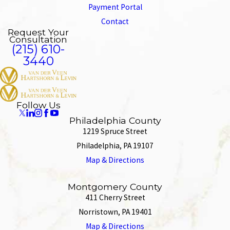
Payment Portal
Contact
Request Your
Consultation
(215) 610-
3440
Follow Us
Philadelphia County
1219 Spruce Street
Philadelphia, PA 19107
Map & Directions
Montgomery County
411 Cherry Street
Norristown, PA 19401
Map & Directions