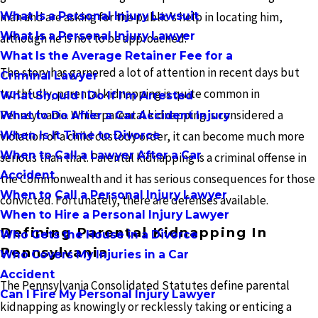
What Is a Personal Injury Lawsuit
man and are asking for the public’s help in locating him,
What Is a Personal Injury Lawyer
although he is not to be approached.
What Is the Average Retainer Fee for a
The story has garnered a lot of attention in recent days but
Criminal Lawyer
truthfully, parental kidnapping is quite common in
What Should I Do If I'm Arrested
Pennsylvania. While parental kidnapping is considered a
What to Do After a Car Accident Injury
When Is It Time to Divorce
violation of a child custody order, it can become much more
When to Call a Lawyer After a Car
serious than that. Parental kidnapping is a criminal offense in
Accident
the Commonwealth and it has serious consequences for those
When to Call a Personal Injury Lawyer
convicted. Fortunately, there are defenses available.
When to Hire a Personal Injury Lawyer
Defining Parental Kidnapping In
Who Gets the House in a Divorce
Pennsylvania
Who Covers My Injuries in a Car
Accident
The Pennsylvania Consolidated Statutes define parental
Can I Fire My Personal Injury Lawyer
kidnapping as knowingly or recklessly taking or enticing a