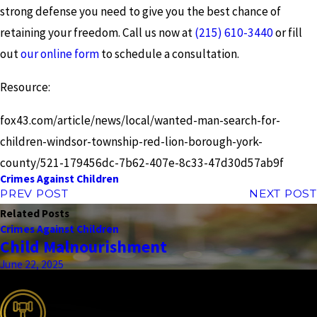
strong defense you need to give you the best chance of
retaining your freedom. Call us now at
(215) 610-3440
or fill
out
our online form
to schedule a consultation.
Resource:
fox43.com/article/news/local/wanted-man-search-for-
children-windsor-township-red-lion-borough-york-
county/521-179456dc-7b62-407e-8c33-47d30d57ab9f
Crimes Against Children
PREV POST
NEXT POST
Related Posts
Crimes Against Children
Child Malnourishment
June 22, 2025
the complete coverage advantage