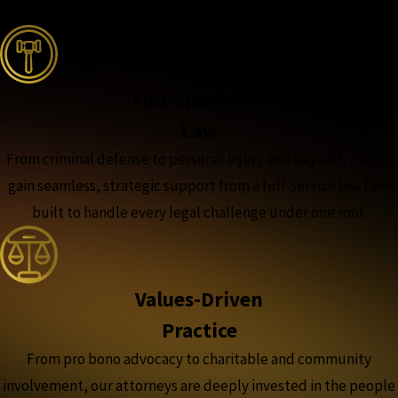
the complete coverage advantage
Full-Spectrum
Law
From criminal defense to personal injury and beyond, clients
gain seamless, strategic support from a full-service law firm
built to handle every legal challenge under one roof.
Values-Driven
Practice
From pro bono advocacy to charitable and community
involvement, our attorneys are deeply invested in the people