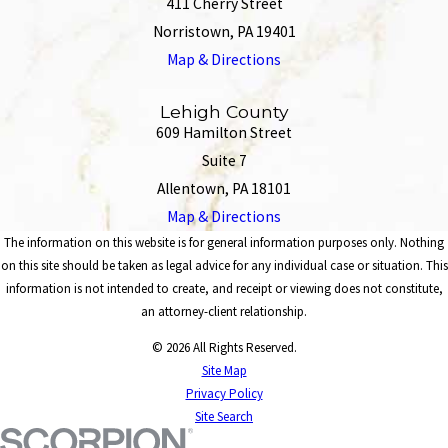
411 Cherry Street
Norristown, PA 19401
Map & Directions
Lehigh County
609 Hamilton Street
Suite 7
Allentown, PA 18101
Map & Directions
The information on this website is for general information purposes only. Nothing
on this site should be taken as legal advice for any individual case or situation. This
information is not intended to create, and receipt or viewing does not constitute,
an attorney-client relationship.
© 2026 All Rights Reserved.
Site Map
Privacy Policy
Site Search