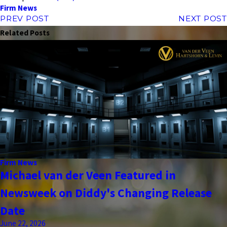
Firm News
PREV POST
NEXT POST
Related Posts
Firm News
Michael van der Veen Featured in
Newsweek on Diddy's Changing Release
Date
June 22, 2026