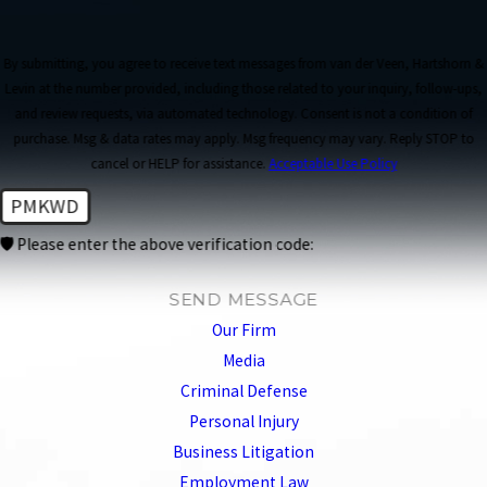
By submitting, you agree to receive text messages from van der Veen, Hartshorn &
Levin at the number provided, including those related to your inquiry, follow-ups,
and review requests, via automated technology. Consent is not a condition of
purchase. Msg & data rates may apply. Msg frequency may vary. Reply STOP to
cancel or HELP for assistance.
Acceptable Use Policy
PMKWD
🛡️ Please enter the above verification code:
SEND MESSAGE
Our Firm
Media
Criminal Defense
Personal Injury
Business Litigation
Employment Law