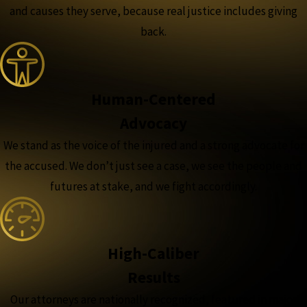
and causes they serve, because real justice includes giving
back.
Human-Centered
Advocacy
We stand as the voice of the injured and a strong advocate for
the accused. We don’t just see a case, we see the people and
futures at stake, and we fight accordingly.
High-Caliber
Results
Our attorneys are nationally recognized, featured in major