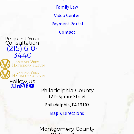
Family Law
Video Center
Payment Portal
Contact
Request Your
Consultation
(215) 610-
3440
Follow Us
Philadelphia County
1219 Spruce Street
Philadelphia, PA 19107
Map & Directions
Montgomery County