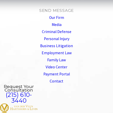
SEND MESSAGE
Our Firm
Media
Criminal Defense
Personal Injury
Business Litigation
Employment Law
Family Law
Video Center
Payment Portal
Contact
Request Your
Consultation
(215) 610-
3440