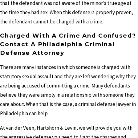
that the defendant was not aware of the minor’s true age at
the time they had sex. When this defense is properly proven,
the defendant cannot be charged with a crime.
Charged With A Crime And Confused?
Contact A Philadelphia Criminal
Defense Attorney
There are many instances in which someone is charged with
statutory sexual assault and they are left wondering why they
are being accused of committing a crime. Many defendants
believe they were simply in a relationship with someone they
care about. When that is the case, a criminal defense lawyer in
Philadelphia can help.
At van der Veen, Hartshorn & Levin, we will provide you with
the aggressive defense you need to fight the charges and