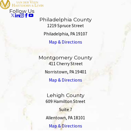
Follow Us
Philadelphia County
1219 Spruce Street
Philadelphia, PA 19107
Map & Directions
Montgomery County
411 Cherry Street
Norristown, PA 19401
Map & Directions
Lehigh County
609 Hamilton Street
Suite 7
Allentown, PA 18101
Map & Directions