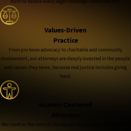
built to handle every legal challenge under one roof.
Values-Driven
Practice
From pro bono advocacy to charitable and community
involvement, our attorneys are deeply invested in the people
and causes they serve, because real justice includes giving
back.
Human-Centered
Advocacy
We stand as the voice of the injured and a strong advocate for