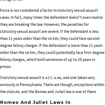
Force is not considered a factor in statutory sexual assault
cases. In fact, many times the defendant doesn’t even realize
they are breaking the law. However, the penalties for
statutory sexual assault are severe. If the defendant is less
than 11 years older than the victim, they could face second­
degree felony charges. If the defendant is more than 11 years
older than the victim, they could potentially face first-degree
felony charges, which hold sentences of up to 20 years in
prison.
Statutory sexual assault is a
Lt.:.u.ne,
and one taken very
seriously in Pennsylvania. There are though, exceptions within
the statute, and the Romeo and Juliet law is one of them.
Romeo And Juliet Laws In