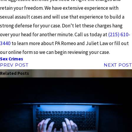
retain your freedom. We have extensive experience with
sexual assault cases and will use that experience to build a
strong defense for your case. Don’t let these charges hang
over your head for another minute. Call us today at
(215) 610-
3440
to learn more about PA Romeo and Juliet Law or fill out
our online form so we can begin reviewing your case.
Sex Crimes
PREV POST
NEXT POST
Related Posts