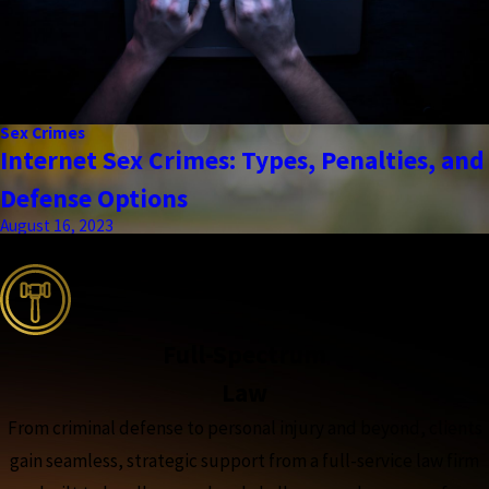
Sex Crimes
Internet Sex Crimes: Types, Penalties, and
Defense Options
August 16, 2023
the complete coverage advantage
Full-Spectrum
Law
From criminal defense to personal injury and beyond, clients
gain seamless, strategic support from a full-service law firm