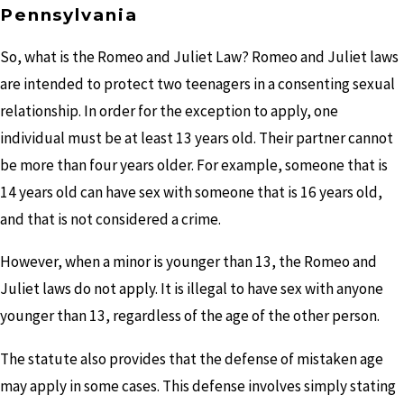
Pennsylvania
So, what is the Romeo and Juliet Law? Romeo and Juliet laws
are intended to protect two teenagers in a consenting sexual
relationship. In order for the exception to apply, one
individual must be at least 13 years old. Their partner cannot
be more than four years older. For example, someone that is
14 years old can have sex with someone that is 16 years old,
and that is not considered a crime.
However, when a minor is younger than 13, the Romeo and
Juliet laws do not apply. It is illegal to have sex with anyone
younger than 13, regardless of the age of the other person.
The statute also provides that the defense of mistaken age
may apply in some cases. This defense involves simply stating