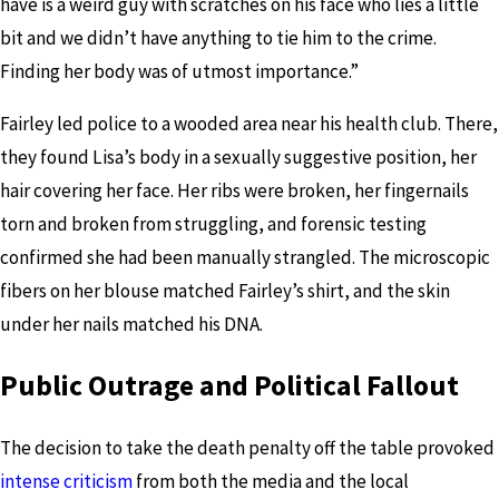
have is a weird guy with scratches on his face who lies a little
bit and we didn’t have anything to tie him to the crime.
Finding her body was of utmost importance.”
Fairley led police to a wooded area near his health club. There,
they found Lisa’s body in a sexually suggestive position, her
hair covering her face. Her ribs were broken, her fingernails
torn and broken from struggling, and forensic testing
confirmed she had been manually strangled. The microscopic
fibers on her blouse matched Fairley’s shirt, and the skin
under her nails matched his DNA.
Public Outrage and Political Fallout
The decision to take the death penalty off the table provoked
intense criticism
from both the media and the local