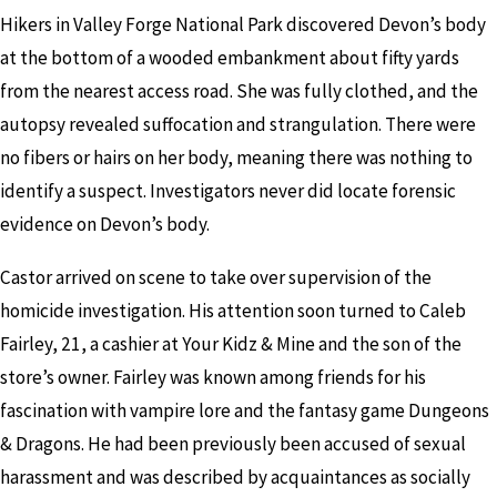
Hikers in Valley Forge National Park discovered Devon’s body
at the bottom of a wooded embankment about fifty yards
from the nearest access road. She was fully clothed, and the
autopsy revealed suffocation and strangulation. There were
no fibers or hairs on her body, meaning there was nothing to
identify a suspect. Investigators never did locate forensic
evidence on Devon’s body.
Castor arrived on scene to take over supervision of the
homicide investigation. His attention soon turned to Caleb
Fairley, 21, a cashier at Your Kidz & Mine and the son of the
store’s owner. Fairley was known among friends for his
fascination with vampire lore and the fantasy game Dungeons
& Dragons. He had been previously been accused of sexual
harassment and was described by acquaintances as socially