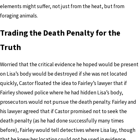
elements might suffer, not just from the heat, but from
foraging animals.
Trading the Death Penalty for the
Truth
Worried that the critical evidence he hoped would be present
on Lisa’s body would be destroyed if she was not located
quickly, Castor floated the idea to Fairley’s lawyer that if
Fairley showed police where he had hidden Lisa’s body,
prosecutors would not pursue the death penalty. Fairley and
his lawyer agreed that if Castor promised not to seek the
death penalty (as he had done successfully many times
before), Fairley would tell detectives where Lisa lay, though
that he knew her location could not be used in evidence