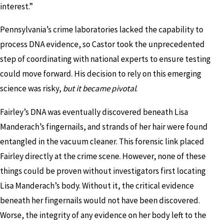
interest.”
Pennsylvania’s crime laboratories lacked the capability to
process DNA evidence, so Castor took the unprecedented
step of coordinating with national experts to ensure testing
could move forward. His decision to rely on this emerging
science was risky,
but it became pivotal
.
Fairley’s DNA was eventually discovered beneath Lisa
Manderach’s fingernails, and strands of her hair were found
entangled in the vacuum cleaner. This forensic link placed
Fairley directly at the crime scene. However, none of these
things could be proven without investigators first locating
Lisa Manderach’s body. Without it, the critical evidence
beneath her fingernails would not have been discovered.
Worse, the integrity of any evidence on her body left to the