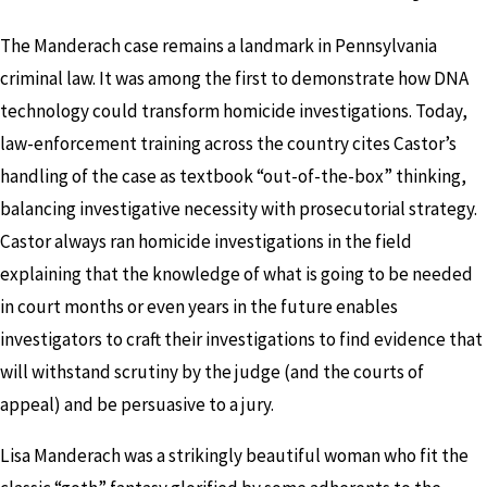
The Manderach case remains a landmark in Pennsylvania
criminal law. It was among the first to demonstrate how DNA
technology could transform homicide investigations. Today,
law-enforcement training across the country cites Castor’s
handling of the case as textbook “out-of-the-box” thinking,
balancing investigative necessity with prosecutorial strategy.
Castor always ran homicide investigations in the field
explaining that the knowledge of what is going to be needed
in court months or even years in the future enables
investigators to craft their investigations to find evidence that
will withstand scrutiny by the judge (and the courts of
appeal) and be persuasive to a jury.
Lisa Manderach was a strikingly beautiful woman who fit the