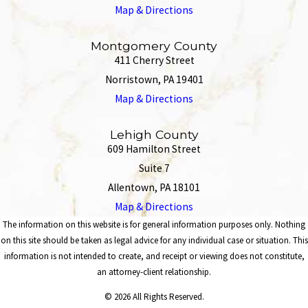
Map & Directions
Montgomery County
411 Cherry Street
Norristown, PA 19401
Map & Directions
Lehigh County
609 Hamilton Street
Suite 7
Allentown, PA 18101
Map & Directions
The information on this website is for general information purposes only. Nothing
on this site should be taken as legal advice for any individual case or situation. This
information is not intended to create, and receipt or viewing does not constitute,
an attorney-client relationship.
© 2026 All Rights Reserved.