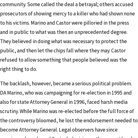
community. Some called the deal a betrayal; others accused
prosecutors of showing mercy to a killer who had shown none
to his victims. Marino and Castor were pilloried in the press
and in public to what was then an unprecedented degree.
They believed in doing what was necessary to protect the
public, and then let the chips fall where they may. Castor
refused to allow something that people believed was the
right thing to do.
The backlash, however, became a serious political problem.
DA Marino, who was campaigning for re-election in 1995 and
also for state Attorney General in 1996, faced harsh media
scrutiny. While Marino was re-elected before the full force of
the controversy bloomed, he lost the endorsement needed to
become Attorney General. Legal observers have since