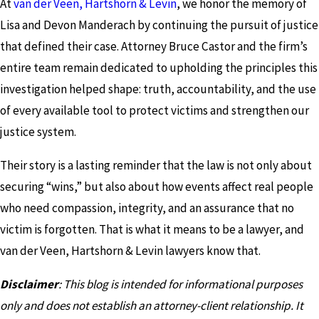
At
van der Veen, Hartshorn & Levin
, we honor the memory of
Lisa and Devon Manderach by continuing the pursuit of justice
that defined their case. Attorney Bruce Castor and the firm’s
entire team remain dedicated to upholding the principles this
investigation helped shape: truth, accountability, and the use
of every available tool to protect victims and strengthen our
justice system.
Their story is a lasting reminder that the law is not only about
securing “wins,” but also about how events affect real people
who need compassion, integrity, and an assurance that no
victim is forgotten. That is what it means to be a lawyer, and
van der Veen, Hartshorn & Levin lawyers know that.
Disclaimer
: This blog is intended for informational purposes
only and does not establish an attorney-client relationship. It