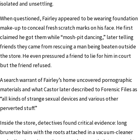
isolated and unsettling.
When questioned, Fairley appeared to be wearing foundation
make-up to conceal fresh scratch marks on his face. He first
claimed he got them while “mosh-pit dancing,” later telling
friends they came from rescuing a man being beaten outside
the store. He even pressured a friend to lie for him in court
but the friend refused.
A search warrant of Fairley’s home uncovered pornographic
materials and what Castor later described to Forensic Files as
“all kinds of strange sexual devices and various other
perverted stuff.”
Inside the store, detectives found critical evidence: long
brunette hairs with the roots attached in a vacuum-cleaner