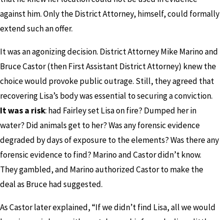
against him. Only the District Attorney, himself, could formally
extend such an offer.
It was an agonizing decision. District Attorney Mike Marino and
Bruce Castor (then First Assistant District Attorney) knew the
choice would provoke public outrage. Still, they agreed that
recovering Lisa’s body was essential to securing a conviction.
It was a risk
: had Fairley set Lisa on fire? Dumped her in
water? Did animals get to her? Was any forensic evidence
degraded by days of exposure to the elements? Was there any
forensic evidence to find? Marino and Castor didn’t know.
They gambled, and Marino authorized Castor to make the
deal as Bruce had suggested.
As Castor later explained, “If we didn’t find Lisa, all we would