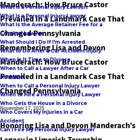
Manderach: How Bruce Castor
What Is a Personal Injury Lawsuit
What Is a Personal Injury Lawyer
Prevailed in a Landmark Case That
What Is the Average Retainer Fee for a
Changed Pennsylvania
Criminal Lawyer
What Should I Do If I'm Arrested
Remembering Lisa and Devon
What to Do After a Car Accident Injury
When Is It Time to Divorce
Manderach: How Bruce Castor
When to Call a Lawyer After a Car
Prevailed in a Landmark Case That
Accident
When to Call a Personal Injury Lawyer
Changed Pennsylvania
When to Hire a Personal Injury Lawyer
Who Gets the House in a Divorce
November 17, 2025
Who Covers My Injuries in a Car
Accident
Honoring Lisa and Devon Manderach’s
Can I Fire My Personal Injury Lawyer
Legacy in Limerick Township