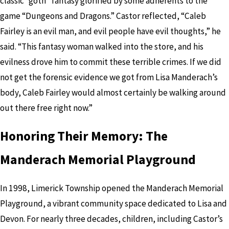
classic “goth” fantasy glorified by some adherents to the
game “Dungeons and Dragons.” Castor reflected, “Caleb
Fairley is an evil man, and evil people have evil thoughts,” he
said. “This fantasy woman walked into the store, and his
evilness drove him to commit these terrible crimes. If we did
not get the forensic evidence we got from Lisa Manderach’s
body, Caleb Fairley would almost certainly be walking around
out there free right now.”
Honoring Their Memory: The
Manderach Memorial Playground
In 1998, Limerick Township opened the Manderach Memorial
Playground, a vibrant community space dedicated to Lisa and
Devon. For nearly three decades, children, including Castor’s