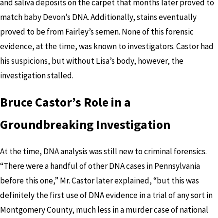
and saliva deposits on the carpet that months later proved to
match baby Devon’s DNA. Additionally, stains eventually
proved to be from Fairley’s semen. None of this forensic
evidence, at the time, was known to investigators. Castor had
his suspicions, but without Lisa’s body, however, the
investigation stalled.
Bruce Castor’s Role in a
Groundbreaking Investigation
At the time, DNA analysis was still new to criminal forensics.
“There were a handful of other DNA cases in Pennsylvania
before this one,” Mr. Castor later explained, “but this was
definitely the first use of DNA evidence in a trial of any sort in
Montgomery County, much less in a murder case of national