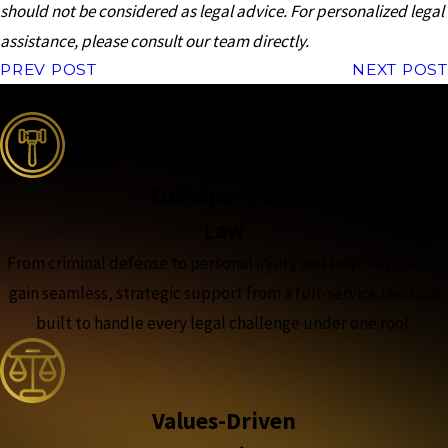
should not be considered as legal advice. For personalized legal
assistance, please consult our team directly.
PREV POST
NEXT POST
the complete coverage advantage
Full-Spectrum
Law
From criminal defense to personal injury and beyond, clients
gain seamless, strategic support from a full-service law firm
built to handle every legal challenge under one roof.
Values-Driven