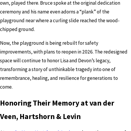
own, played there. Bruce spoke at the original dedication
ceremony and his name even adorns a “plank” of the
playground near where a curling slide reached the wood-
chipped ground.
Now, the playground is being rebuilt for safety
improvements, with plans to reopen in 2026. The redesigned
space will continue to honor Lisa and Devon’s legacy,
transforming a story of unthinkable tragedy into one of
remembrance, healing, and resilience for generations to
come.
Honoring Their Memory at van der
Veen, Hartshorn & Levin