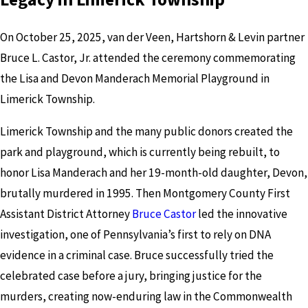
On October 25, 2025, van der Veen, Hartshorn & Levin partner
Bruce L. Castor, Jr. attended the ceremony commemorating
the Lisa and Devon Manderach Memorial Playground in
Limerick Township.
Limerick Township and the many public donors created the
park and playground, which is currently being rebuilt, to
honor Lisa Manderach and her 19-month-old daughter, Devon,
brutally murdered in 1995. Then Montgomery County First
Assistant District Attorney
Bruce Castor
led the innovative
investigation, one of Pennsylvania’s first to rely on DNA
evidence in a criminal case. Bruce successfully tried the
celebrated case before a jury, bringing justice for the
murders, creating now-enduring law in the Commonwealth