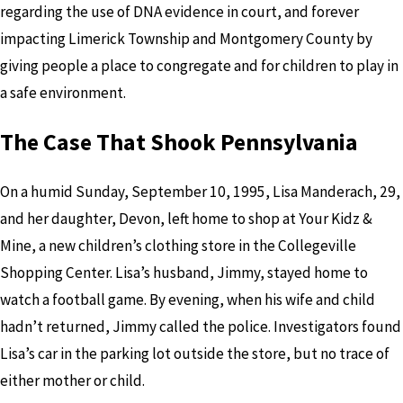
regarding the use of DNA evidence in court, and forever
impacting Limerick Township and Montgomery County by
giving people a place to congregate and for children to play in
a safe environment.
The Case That Shook Pennsylvania
On a humid Sunday, September 10, 1995, Lisa Manderach, 29,
and her daughter, Devon, left home to shop at Your Kidz &
Mine, a new children’s clothing store in the Collegeville
Shopping Center. Lisa’s husband, Jimmy, stayed home to
watch a football game. By evening, when his wife and child
hadn’t returned, Jimmy called the police. Investigators found
Lisa’s car in the parking lot outside the store, but no trace of
either mother or child.