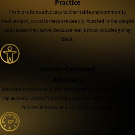
Practice
From pro bono advocacy to charitable and community
involvement, our attorneys are deeply invested in the people
and causes they serve, because real justice includes giving
back.
Human-Centered
Advocacy
We stand as the voice of the injured and a strong advocate for
the accused. We don’t just see a case, we see the people and
futures at stake, and we fight accordingly.