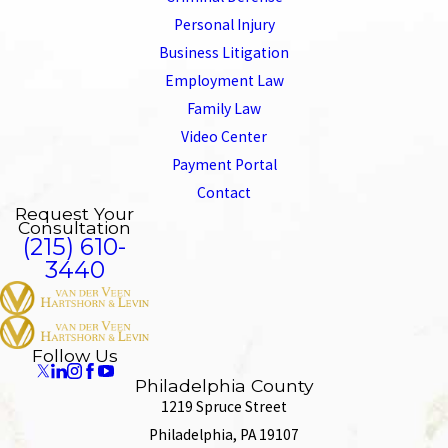
Personal Injury
Business Litigation
Employment Law
Family Law
Video Center
Payment Portal
Contact
Request Your
Consultation
(215) 610-
3440
Follow Us
Philadelphia County
1219 Spruce Street
Philadelphia, PA 19107