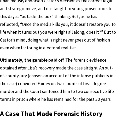
unanimously endorsed Castor’s decision as the correct legal
and strategic move, and it is taught to young prosecutors to
this day as “outside the box” thinking. But, as he has
reflected, “Once the media kills you, it doesn’t restore you to
life when it turns out you were right all along, does it?” But to
Castor’s mind, doing what is right never goes out of fashion
even when factoring in electoral realities.
Ultimately, the gamble paid off
. The forensic evidence
obtained after Lisa’s recovery made the case airtight. An out-
of-county jury (chosen on account of the intense publicity in
the case) convicted Fairley on two counts of first-degree
murder and the Court sentenced him to two consecutive life
terms in prison where he has remained for the past 30 years.
A Case That Made Forensic History