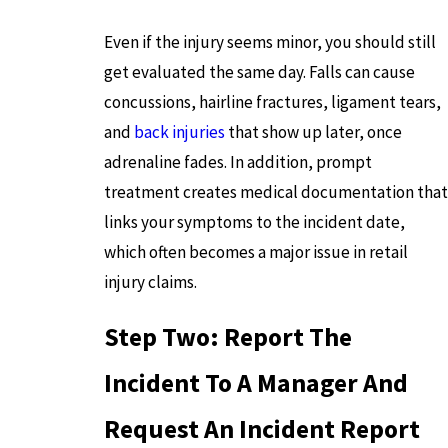
Even if the injury seems minor, you should still
get evaluated the same day. Falls can cause
concussions, hairline fractures, ligament tears,
and
back injuries
that show up later, once
adrenaline fades. In addition, prompt
treatment creates medical documentation that
links your symptoms to the incident date,
which often becomes a major issue in retail
injury claims.
Step Two: Report The
Incident To A Manager And
Request An Incident Report