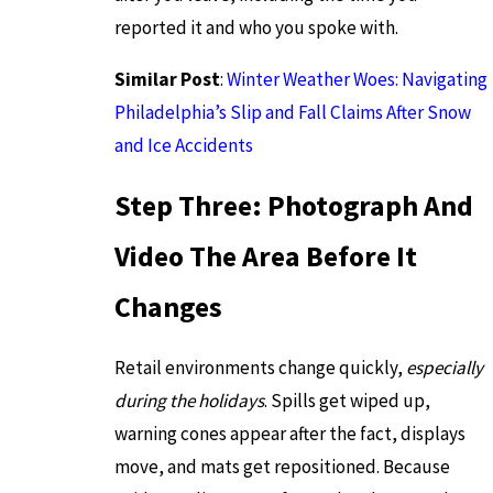
reported it and who you spoke with.
Similar Post
:
Winter Weather Woes: Navigating
Philadelphia’s Slip and Fall Claims After Snow
and Ice Accidents
Step Three: Photograph And
Video The Area Before It
Changes
Retail environments change quickly,
especially
during the holidays
. Spills get wiped up,
warning cones appear after the fact, displays
move, and mats get repositioned. Because