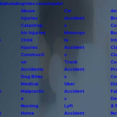
FAQ
Media
Blog
Video Center
Español
Abuse
Car
An
Injuries
Accident
Br
Catastrop
s
Co
hic Injuries
Motorcyc
Bu
e
Child
le
In
Injuries
Accident
Cl
Constructi
s
Ci
on
Truck
Co
Accidents
Accident
Pr
o
Dog Bites
s
Co
Medical
Uber
Di
n
Malpractic
Accident
Fai
e
s
De
Nursing
Lyft
& 
t
Home
Accident
No