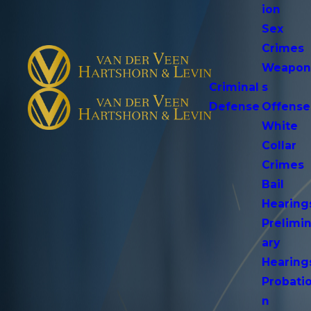
ion
Sex
Crimes
Weapo
Criminal
s
Defense
Offense
White
Collar
Crimes
Bail
Hearing
Prelimi
ary
Hearing
Probati
n