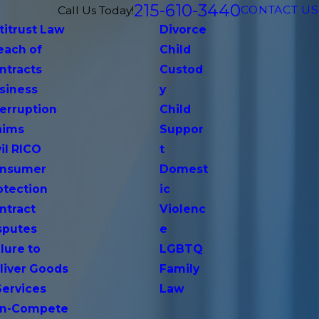
215-610-3440
CONTACT US
Call Us Today!
titrust Law
Divorce
each of
Child
ntracts
Custod
siness
y
terruption
Child
aims
Suppor
vil RICO
t
nsumer
Domest
otection
ic
ntract
Violenc
sputes
e
lure to
LGBTQ
liver Goods
Family
Services
Law
n-Compete