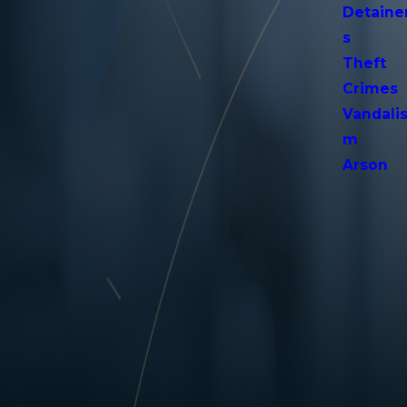
Detaine
s
Theft
Crimes
Vandali
m
Arson