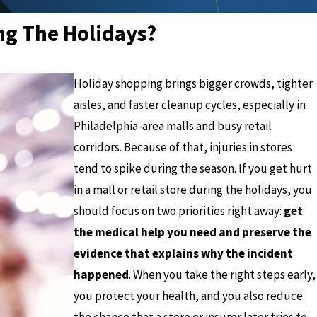
ing The Holidays?
Holiday shopping brings bigger crowds, tighter
aisles, and faster cleanup cycles, especially in
Philadelphia-area malls and busy retail
corridors. Because of that, injuries in stores
tend to spike during the season. If you get hurt
in a mall or retail store during the holidays, you
should focus on two priorities right away:
get
the medical help you need and preserve the
evidence that explains why the incident
happened
. When you take the right steps early,
you protect your health, and you also reduce