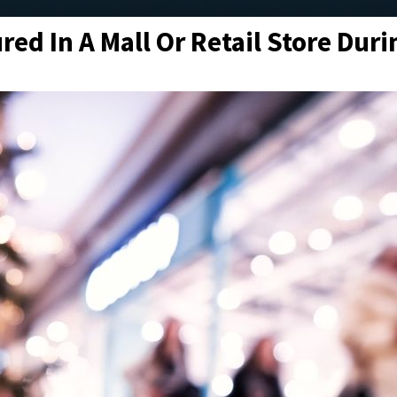
red In A Mall Or Retail Store Dur