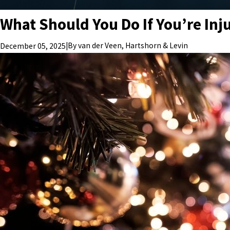
What Should You Do If You’re Inju
|
By
van der Veen, Hartshorn & Levin
December 05, 2025