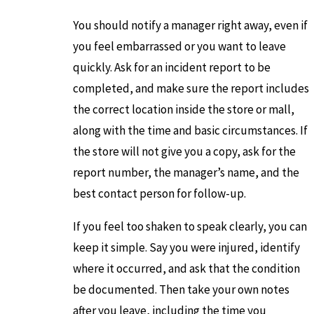
You should notify a manager right away, even if
you feel embarrassed or you want to leave
quickly. Ask for an incident report to be
completed, and make sure the report includes
the correct location inside the store or mall,
along with the time and basic circumstances. If
the store will not give you a copy, ask for the
report number, the manager’s name, and the
best contact person for follow-up.
If you feel too shaken to speak clearly, you can
keep it simple. Say you were injured, identify
where it occurred, and ask that the condition
be documented. Then take your own notes
after you leave, including the time you