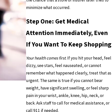
the chance that a store or insurer later tries to
minimize what occurred.
Step One: Get Medical
Attention Immediately, Even
If You Want To Keep Shopping
Your health comes first
. If you hit your head, feel
dizzy, see stars, feel nauseated, or cannot
remember what happened clearly, treat that as
urgent. The same is true if you cannot bear
weight, have significant swelling, or feel sharp
pain in your wrist, ankle, knee, hip, neck, or
back. Ask staff to call for medical assistance, or
call 911 if needed.