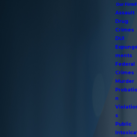
Our Firm
Assault
Drug
Crimes
DUI
Expung
ments
Federal
Crimes
Murder
Probati
n
Violatio
s
Public
Intoxica