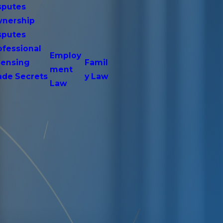
sputes
nership
sputes
ofessional
Employ
censing
Famil
ment
ade Secrets
y Law
Law