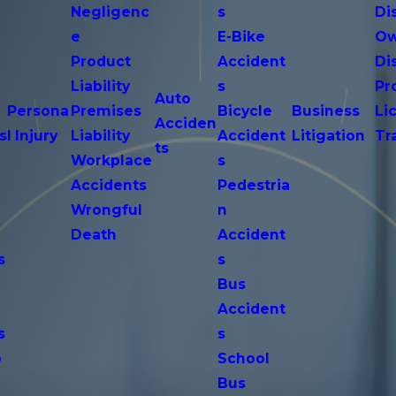
Negligenc
s
Di
e
E-Bike
Ow
Product
Accident
Di
n
Liability
s
Pr
Auto
Persona
Premises
Bicycle
Business
Li
Acciden
s
l Injury
Liability
Accident
Litigation
Tr
ts
Workplace
s
Accidents
Pedestria
Wrongful
n
Death
Accident
s
s
n
Bus
Accident
s
s
o
School
Bus