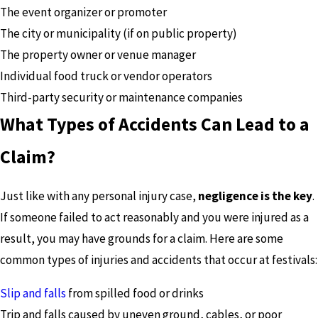
The event organizer or promoter
The city or municipality (if on public property)
The property owner or venue manager
Individual food truck or vendor operators
Third-party security or maintenance companies
What Types of Accidents Can Lead to a
Claim?
Just like with any personal injury case,
negligence is the key
.
If someone failed to act reasonably and you were injured as a
result, you may have grounds for a claim. Here are some
common types of injuries and accidents that occur at festivals:
Slip and falls
from spilled food or drinks
Trip and falls caused by uneven ground, cables, or poor