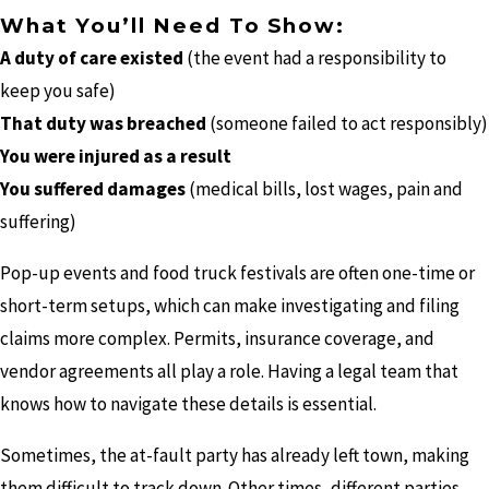
What You’ll Need To Show:
A duty of care existed
(the event had a responsibility to
keep you safe)
That duty was breached
(someone failed to act responsibly)
You were injured as a result
You suffered damages
(medical bills, lost wages, pain and
suffering)
Pop-up events and food truck festivals are often one-time or
short-term setups, which can make investigating and filing
claims more complex. Permits, insurance coverage, and
vendor agreements all play a role. Having a legal team that
knows how to navigate these details is essential.
Sometimes, the at-fault party has already left town, making
them difficult to track down. Other times, different parties