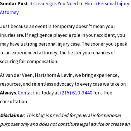
Similar Post
:
3 Clear Signs You Need to Hire a Personal Injury
Attorney
Just because an event is temporary doesn’t mean your
injuries are. If negligence played a role in your accident, you
may have a strong personal injury case. The sooner you speak
to an experienced attorney, the better your chances of
securing fair compensation.
At van der Veen, Hartshorn & Levin, we bring experience,
resources, and relentless advocacy to every case we take on.
Always
.
Contact us
today at
(215) 610-3440
for a free
consultation.
Disclaimer
: This blog is provided for general informational
purposes only and does not constitute legal advice or create an