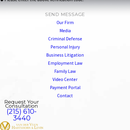
SEND MESSAGE
Our Firm
Media
Criminal Defense
Personal Injury
Business Litigation
Employment Law
Family Law
Video Center
Payment Portal
Contact
Request Your
Consultation
(215) 610-
3440