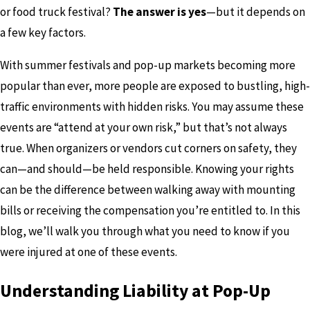
or food truck festival?
The answer is yes
—but it depends on
a few key factors.
With summer festivals and pop-up markets becoming more
popular than ever, more people are exposed to bustling, high-
traffic environments with hidden risks. You may assume these
events are “attend at your own risk,” but that’s not always
true. When organizers or vendors cut corners on safety, they
can—and should—be held responsible. Knowing your rights
can be the difference between walking away with mounting
bills or receiving the compensation you’re entitled to. In this
blog, we’ll walk you through what you need to know if you
were injured at one of these events.
Understanding Liability at Pop-Up