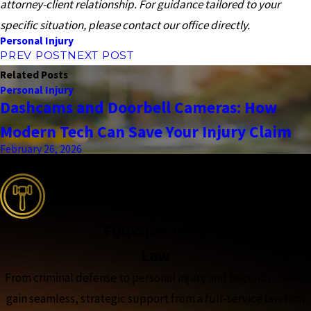
attorney-client relationship. For guidance tailored to your
specific situation, please contact our office directly.
Personal Injury
PREV POST
NEXT POST
Related Posts
Personal Injury
Dashcams and Doorbell Cameras: How
Modern Tech Can Save Your Injury Claim
February 26, 2026
the complete coverage advantage
Full-Spectrum
Law
From criminal defense to personal injury and beyond, clients
gain seamless, strategic support from a full-service law firm