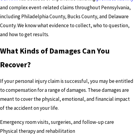
and complex event-related claims throughout Pennsylvania,
including Philadelphia County, Bucks County, and Delaware
County. We know what evidence to collect, who to question,
and how to get results.
What Kinds of Damages Can You
Recover?
If your personal injury claim is successful, you may be entitled
to compensation for a range of damages. These damages are
meant to cover the physical, emotional, and financial impact
of the accident on your life.
Emergency room visits, surgeries, and follow-up care
Physical therapy and rehabilitation