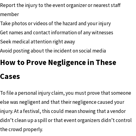
Report the injury to the event organizer or nearest staff
member
Take photos or videos of the hazard and your injury
Get names and contact information of any witnesses
Seek medical attention right away
Avoid posting about the incident on social media
How to Prove Negligence in These
Cases
To file a personal injury claim, you must prove that someone
else was negligent and that their negligence caused your
injury. At a festival, this could mean showing that a vendor
didn’t clean up a spill or that event organizers didn’t control
the crowd properly.