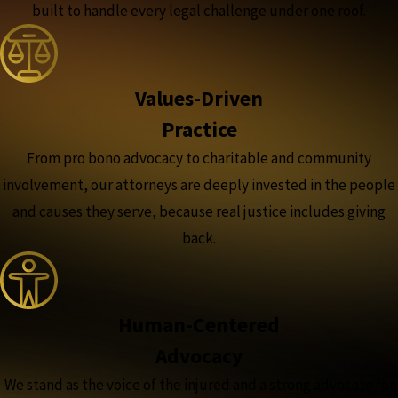
built to handle every legal challenge under one roof.
Values-Driven
Practice
From pro bono advocacy to charitable and community
involvement, our attorneys are deeply invested in the people
and causes they serve, because real justice includes giving
back.
Human-Centered
Advocacy
We stand as the voice of the injured and a strong advocate for