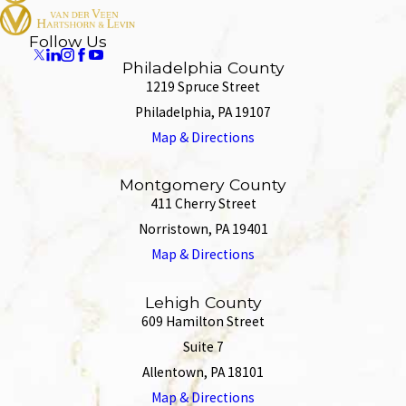
Follow Us
Philadelphia County
1219 Spruce Street
Philadelphia, PA 19107
Map & Directions
Montgomery County
411 Cherry Street
Norristown, PA 19401
Map & Directions
Lehigh County
609 Hamilton Street
Suite 7
Allentown, PA 18101
Map & Directions