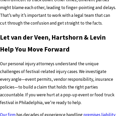
might blame each other, leading to finger-pointing and delays.
That’s why it’s important to work with a legal team that can
cut through the confusion and get straight to the facts.
Let van der Veen, Hartshorn & Levin
Help You Move Forward
Our personal injury attorneys understand the unique
challenges of festival-related injury cases. We investigate
every angle—event permits, vendor responsibility, insurance
policies—to build a claim that holds the right parties
accountable. If you were hurt at a pop-up event or food truck
festival in Philadelphia, we’re ready to help.
Our firm
has decades of experience handling
premises liability