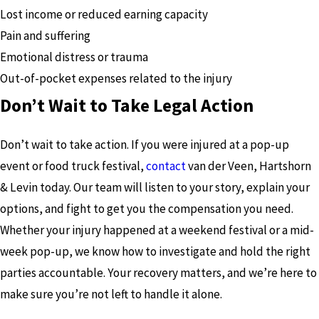
Lost income or reduced earning capacity
Pain and suffering
Emotional distress or trauma
Out-of-pocket expenses related to the injury
Don’t Wait to Take Legal Action
Don’t wait to take action. If you were injured at a pop-up
event or food truck festival,
contact
van der Veen, Hartshorn
& Levin today. Our team will listen to your story, explain your
options, and fight to get you the compensation you need.
Whether your injury happened at a weekend festival or a mid-
week pop-up, we know how to investigate and hold the right
parties accountable. Your recovery matters, and we’re here to
make sure you’re not left to handle it alone.