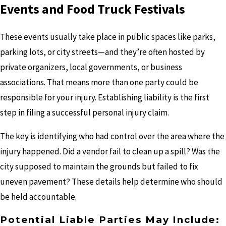
Events and Food Truck Festivals
These events usually take place in public spaces like parks,
parking lots, or city streets—and they’re often hosted by
private organizers, local governments, or business
associations. That means more than one party could be
responsible for your injury. Establishing liability is the first
step in filing a successful personal injury claim.
The key is identifying who had control over the area where the
injury happened. Did a vendor fail to clean up a spill? Was the
city supposed to maintain the grounds but failed to fix
uneven pavement? These details help determine who should
be held accountable.
Potential Liable Parties May Include: