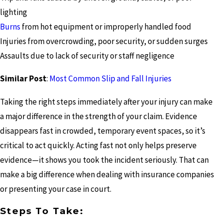
lighting
Burns
from hot equipment or improperly handled food
Injuries from overcrowding, poor security, or sudden surges
Assaults due to lack of security or staff negligence
Similar Post
:
Most Common Slip and Fall Injuries
Taking the right steps immediately after your injury can make
a major difference in the strength of your claim. Evidence
disappears fast in crowded, temporary event spaces, so it’s
critical to act quickly. Acting fast not only helps preserve
evidence—it shows you took the incident seriously. That can
make a big difference when dealing with insurance companies
or presenting your case in court.
Steps To Take: