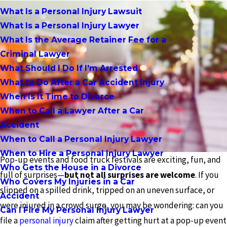
What Is a Personal Injury Lawsuit
What Is a Personal Injury Lawyer
What Is the Average Retainer Fee for a
Criminal Lawyer
What Should I Do If I'm Arrested
What to Do After a Car Accident Injury
When Is It Time to Divorce
When to Call a Lawyer After a Car
Accident
When to Call a Personal Injury Lawyer
When to Hire a Personal Injury Lawyer
Pop-up events and food truck festivals are exciting, fun, and
Who Gets the House in a Divorce
full of surprises—
but not all surprises are welcome
. If you
Who Covers My Injuries in a Car
slipped on a spilled drink, tripped on an uneven surface, or
Accident
were injured in a crowd surge, you may be wondering: can you
Can I Fire My Personal Injury Lawyer
file a
personal injury
claim after getting hurt at a pop-up event