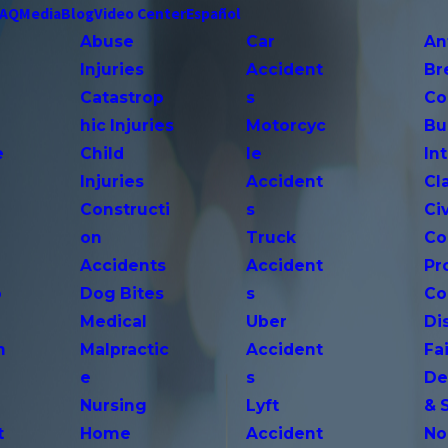
FAQ
Media
Blog
Video Center
Español
Abuse
Car
An
Injuries
Accident
Br
Catastrop
s
Co
hic Injuries
Motorcyc
Bu
e
Child
le
In
Injuries
Accident
Cl
Constructi
s
Ci
on
Truck
Co
Accidents
Accident
Pr
o
Dog Bites
s
Co
Medical
Uber
Di
n
Malpractic
Accident
Fai
e
s
De
Nursing
Lyft
& 
t
Home
Accident
No