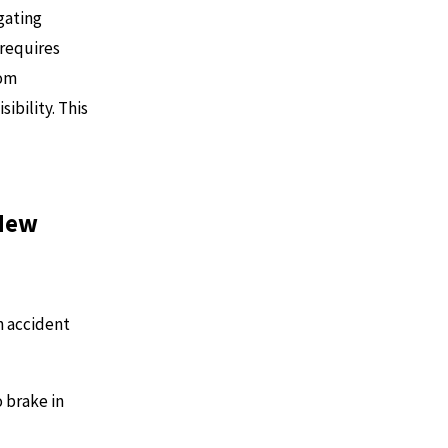
gating
 requires
rom
sibility. This
 New
n accident
o brake in