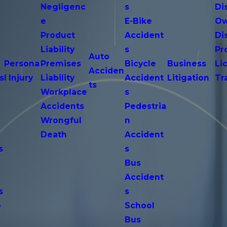
Negligenc
s
Di
e
E-Bike
Ow
Product
Accident
Di
n
Liability
s
Pr
Auto
Persona
Premises
Bicycle
Business
Li
Acciden
s
l Injury
Liability
Accident
Litigation
Tr
ts
Workplace
s
Accidents
Pedestria
Wrongful
n
Death
Accident
s
s
n
Bus
Accident
s
s
o
School
Bus