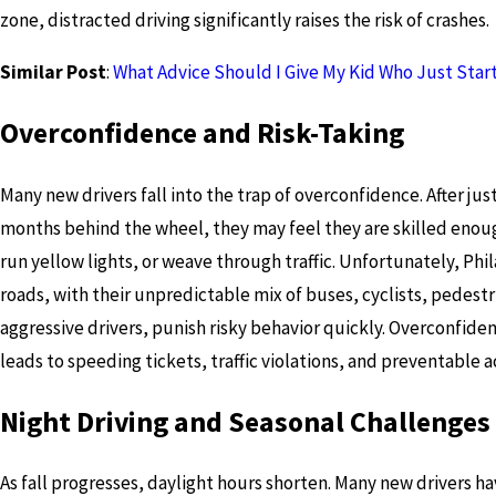
zone, distracted driving significantly raises the risk of crashes.
Similar Post
:
What Advice Should I Give My Kid Who Just Star
Overconfidence and Risk-Taking
Many new drivers fall into the trap of overconfidence. After jus
months behind the wheel, they may feel they are skilled enou
run yellow lights, or weave through traffic. Unfortunately, Phi
roads, with their unpredictable mix of buses, cyclists, pedestr
aggressive drivers, punish risky behavior quickly. Overconfide
leads to speeding tickets, traffic violations, and preventable a
Night Driving and Seasonal Challenges
As fall progresses, daylight hours shorten. Many new drivers ha