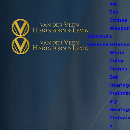
ion
Sex
Crimes
Weapo
Criminal
s
Defense
Offense
White
Collar
Crimes
Bail
Hearing
Prelimi
ary
Hearing
Probati
n