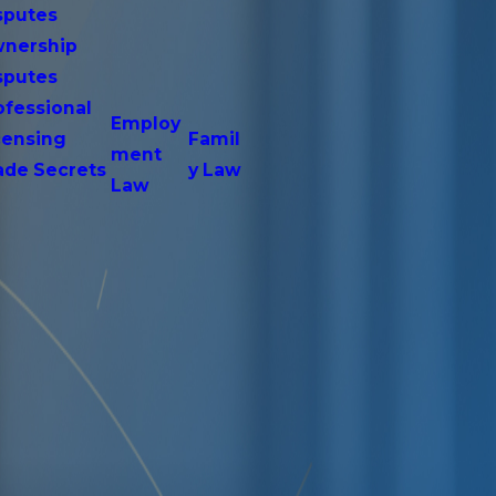
sputes
nership
sputes
ofessional
Employ
censing
Famil
ment
ade Secrets
y Law
Law