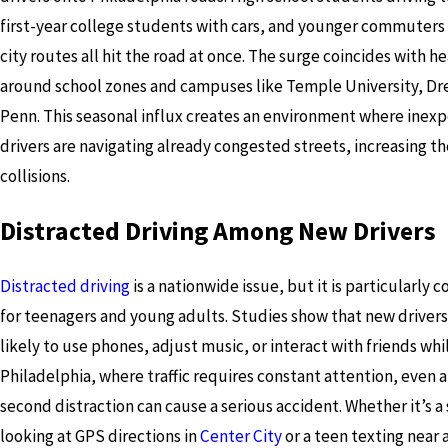
first-year college students with cars, and younger commuters
city routes all hit the road at once. The surge coincides with hea
around school zones and campuses like Temple University, Dr
Penn. This seasonal influx creates an environment where inex
drivers are navigating already congested streets, increasing the
collisions.
Distracted Driving Among New Drivers
Distracted driving
is a nationwide issue, but it is particularly 
for teenagers and young adults. Studies show that new driver
likely to use phones, adjust music, or interact with friends whil
Philadelphia, where traffic requires constant attention, even a 
second distraction can cause a serious accident. Whether it’s 
looking at GPS directions in
Center City
or a teen texting near 