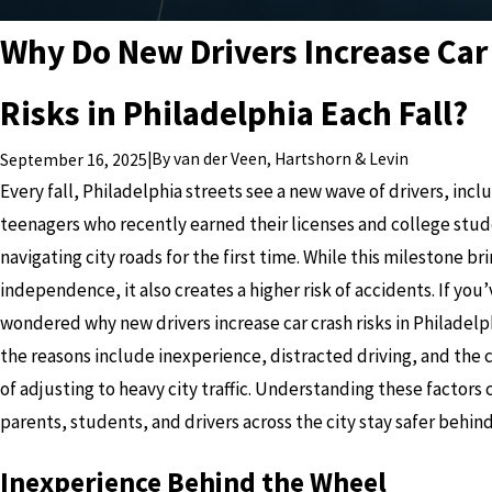
Why Do New Drivers Increase Car
Risks in Philadelphia Each Fall?
|
By
van der Veen, Hartshorn & Levin
September 16, 2025
Every fall, Philadelphia streets see a new wave of drivers, incl
teenagers who recently earned their licenses and college stu
navigating city roads for the first time. While this milestone br
independence, it also creates a higher risk of accidents. If you
wondered why new drivers increase car crash risks in Philadelph
the reasons include inexperience, distracted driving, and the 
of adjusting to heavy city traffic. Understanding these factors 
parents, students, and drivers across the city stay safer behin
Inexperience Behind the Wheel