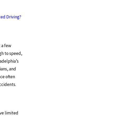
ted Driving?
t a few
gh to speed,
ladelphia’s
ians, and
nce often
ccidents.
ve limited