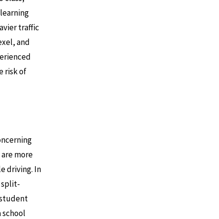
 learning
vier traffic
exel, and
perienced
 risk of
concerning
s are more
e driving. In
split-
a student
a school