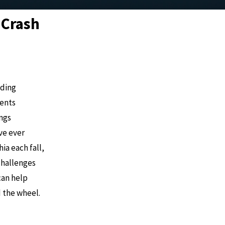
 Crash
uding
dents
ings
’ve ever
ia each fall,
challenges
can help
d the wheel.