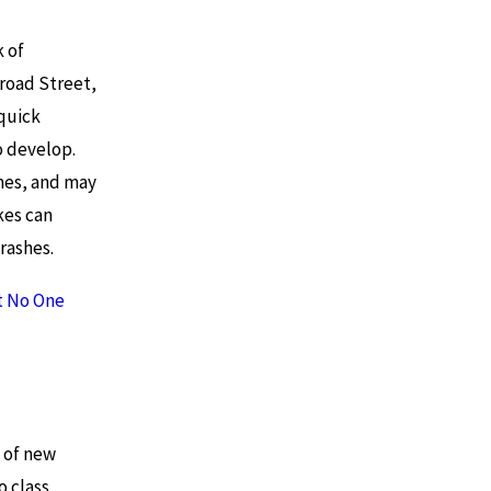
k of
road Street,
quick
o develop.
mes, and may
kes can
rashes.
ut No One
 of new
o class,