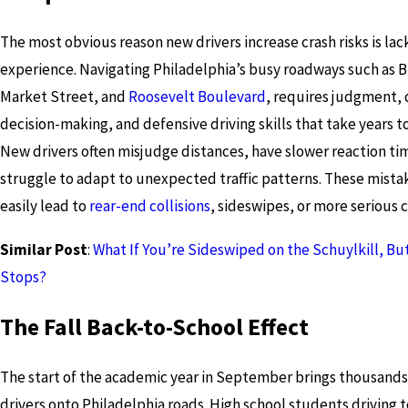
The most obvious reason new drivers increase crash risks is lac
experience. Navigating Philadelphia’s busy roadways such as B
Market Street, and
Roosevelt Boulevard
, requires judgment, 
decision-making, and defensive driving skills that take years t
New drivers often misjudge distances, have slower reaction ti
struggle to adapt to unexpected traffic patterns. These mista
easily lead to
rear-end collisions
, sideswipes, or more serious c
Similar Post
:
What If You’re Sideswiped on the Schuylkill, B
Stops?
The Fall Back-to-School Effect
The start of the academic year in September brings thousands
drivers onto Philadelphia roads. High school students driving t