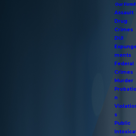
Our Firm
Assault
Drug
Crimes
DUI
Expung
ments
Federal
Crimes
Murder
Probati
n
Violatio
s
Public
Intoxica