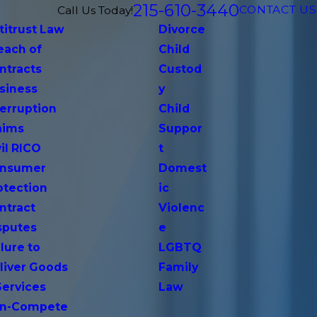
215-610-3440
CONTACT US
Call Us Today!
titrust Law
Divorce
each of
Child
ntracts
Custod
siness
y
terruption
Child
aims
Suppor
vil RICO
t
nsumer
Domest
otection
ic
ntract
Violenc
sputes
e
lure to
LGBTQ
liver Goods
Family
Services
Law
n-Compete