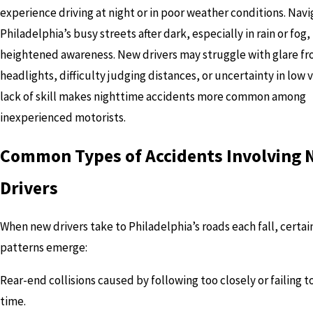
experience driving at night or in poor weather conditions. Navi
Philadelphia’s busy streets after dark, especially in rain or fog,
heightened awareness. New drivers may struggle with glare f
headlights, difficulty judging distances, or uncertainty in low vi
lack of skill makes nighttime accidents more common among
inexperienced motorists.
Common Types of Accidents Involving
Drivers
When new drivers take to Philadelphia’s roads each fall, certai
patterns emerge:
Rear-end collisions caused by following too closely or failing t
time.