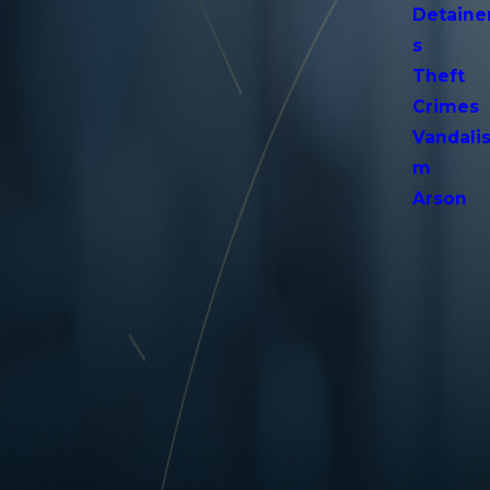
Detaine
s
Theft
Crimes
Vandali
m
Arson