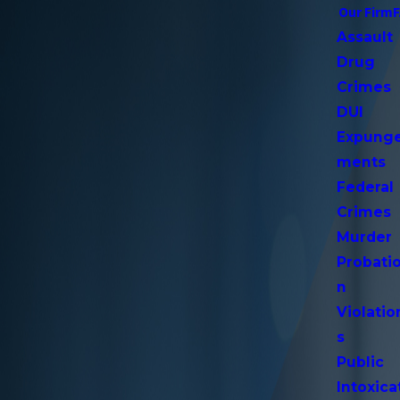
Our Firm
Assault
Drug
Crimes
DUI
Expung
ments
Federal
Crimes
Murder
Probati
n
Violatio
s
Public
Intoxica