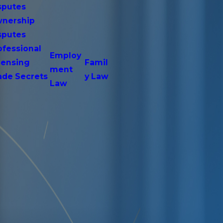
sputes
nership
sputes
ofessional
Employ
censing
Famil
ment
ade Secrets
y Law
Law