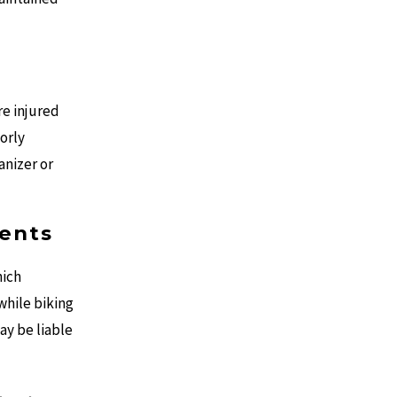
re injured
orly
anizer or
dents
hich
 while biking
ay be liable