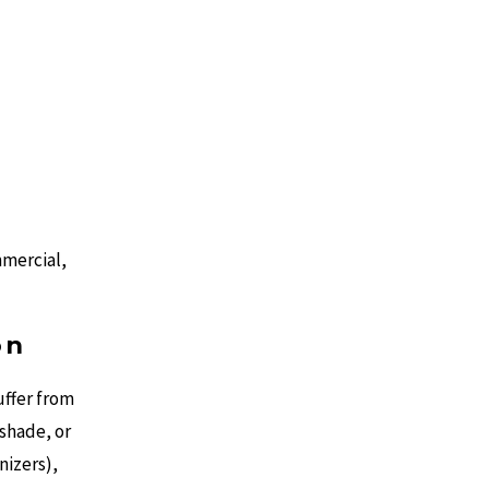
mmercial,
on
uffer from
 shade, or
nizers),