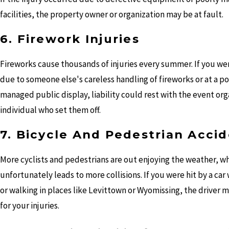
facilities, the property owner or organization may be at fault.
6. Firework Injuries
Fireworks cause thousands of injuries every summer. If you we
due to someone else's careless handling of fireworks or at a po
managed public display, liability could rest with the event org
individual who set them off.
7. Bicycle And Pedestrian Acci
More cyclists and pedestrians are out enjoying the weather, w
unfortunately leads to more collisions. If you were hit by a car
or walking in places like Levittown or Wyomissing, the driver m
for your injuries.