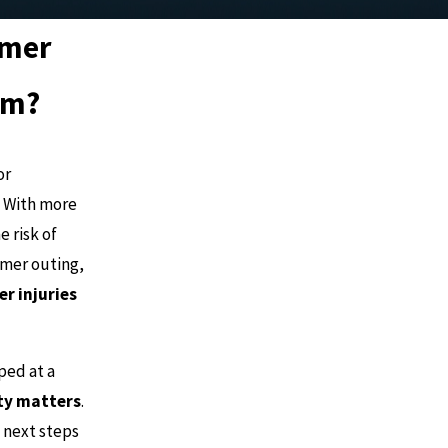
mmer
em?
or
. With more
e risk of
mmer outing,
 injuries
ped at a
ity matters
.
 next steps