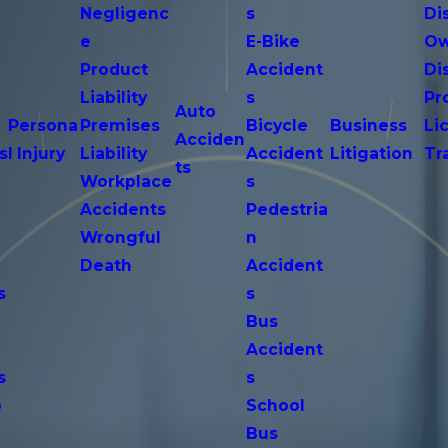
Negligenc
s
Di
e
E-Bike
Ow
Product
Accident
Di
n
Liability
s
Pr
Auto
Persona
Premises
Bicycle
Business
Li
Acciden
s
l Injury
Liability
Accident
Litigation
Tr
ts
Workplace
s
Accidents
Pedestria
Wrongful
n
Death
Accident
s
s
n
Bus
Accident
s
s
o
School
Bus