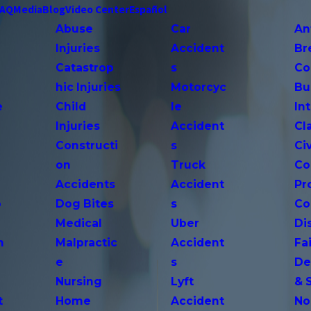
FAQ
Media
Blog
Video Center
Español
Abuse
Car
An
Injuries
Accident
Br
Catastrop
s
Co
hic Injuries
Motorcyc
Bu
e
Child
le
In
Injuries
Accident
Cl
Constructi
s
Ci
on
Truck
Co
Accidents
Accident
Pr
o
Dog Bites
s
Co
Medical
Uber
Di
n
Malpractic
Accident
Fai
e
s
De
Nursing
Lyft
& 
t
Home
Accident
No