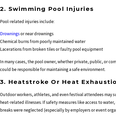
2. Swimming Pool Injuries
Pool-related injuries include:
Drownings
or near drownings
Chemical burns from poorly maintained water
Lacerations from broken tiles or faulty pool equipment
In many cases, the pool owner, whether private, public, or co
could be responsible for maintaining a safe environment.
3. Heatstroke Or Heat Exhausti
Outdoor workers, athletes, and even festival attendees may s
heat-related illnesses. If safety measures like access to water,
breaks were neglected (especially by employers or event orga