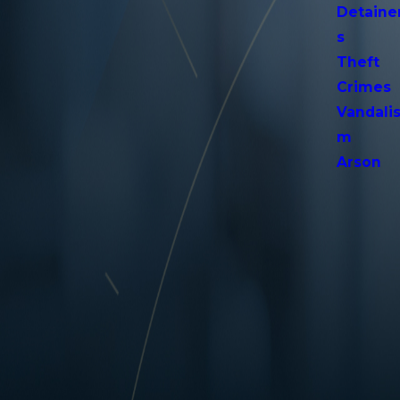
Detaine
s
Theft
Crimes
Vandali
m
Arson