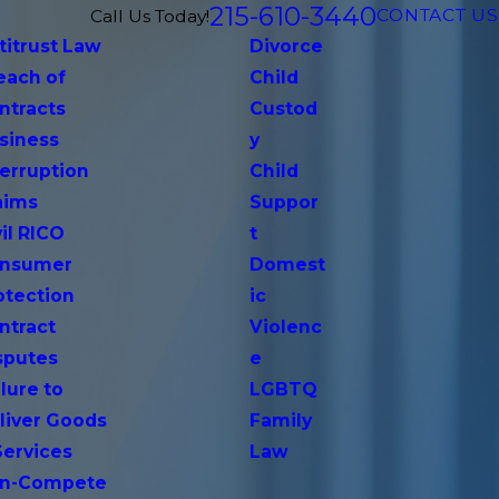
215-610-3440
CONTACT US
Call Us Today!
titrust Law
Divorce
each of
Child
ntracts
Custod
siness
y
terruption
Child
aims
Suppor
vil RICO
t
nsumer
Domest
otection
ic
ntract
Violenc
sputes
e
lure to
LGBTQ
liver Goods
Family
Services
Law
n-Compete