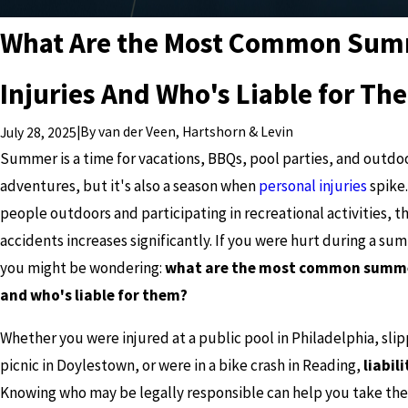
What Are the Most Common Su
Injuries And Who's Liable for Th
|
By
van der Veen, Hartshorn & Levin
July 28, 2025
Summer is a time for vacations, BBQs, pool parties, and outdo
adventures, but it's also a season when
personal injuries
spike
people outdoors and participating in recreational activities, th
accidents increases significantly. If you were hurt during a su
you might be wondering:
what are the most common summer
and who's liable for them?
Whether you were injured at a public pool in Philadelphia, slip
picnic in Doylestown, or were in a bike crash in Reading,
liabil
Knowing who may be legally responsible can help you take the