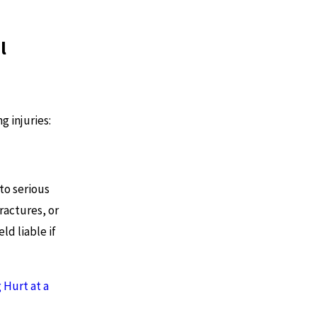
l
g injuries:
to serious
fractures, or
ld liable if
 Hurt at a