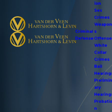
ion
Sex
Crimes
Weapo
Criminal
s
Defense
Offense
White
Collar
Crimes
Bail
Hearing
Prelimi
ary
Hearing
Probati
n