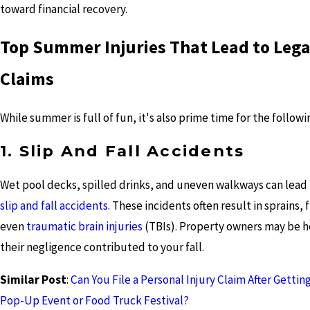
toward financial recovery.
Top Summer Injuries That Lead to Lega
Claims
While summer is full of fun, it's also prime time for the followin
1. Slip And Fall Accidents
Wet pool decks, spilled drinks, and uneven walkways can lead 
slip and fall accidents
. These incidents often result in sprains, 
even
traumatic brain injuries
(TBIs). Property owners may be he
their negligence contributed to your fall.
Similar Post
:
Can You File a Personal Injury Claim After Getting
Pop-Up Event or Food Truck Festival?