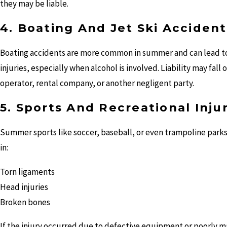
they may be liable.
4. Boating And Jet Ski Accident
Boating accidents are more common in summer and can lead to
injuries, especially when alcohol is involved. Liability may fall 
operator, rental company, or another negligent party.
5. Sports And Recreational Inju
Summer sports like soccer, baseball, or even trampoline parks
in:
Torn ligaments
Head injuries
Broken bones
If the injury occurred due to defective equipment or poorly m