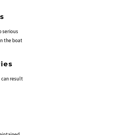
s
 serious
on the boat
ries
 can result
aintained