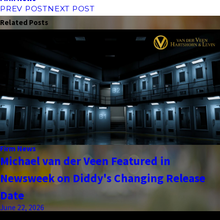
PREV POST
NEXT POST
Related Posts
Firm News
Michael van der Veen Featured in
Newsweek on Diddy's Changing Release
Date
June 22, 2026
the complete coverage advantage