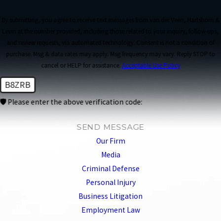
By submitting, you agree to receive text messages from van der Veen, Hartshorn &
Levin at the number provided, including those related to your inquiry, follow-ups,
and review requests, via automated technology. Consent is not a condition of
purchase. Msg & data rates may apply. Msg frequency may vary. Reply STOP to
cancel or HELP for assistance.
Acceptable Use Policy
B8ZRB
🛡️ Please enter the above verification code:
SEND MESSAGE
Our Firm
Media
Criminal Defense
Personal Injury
Business Litigation
Employment Law