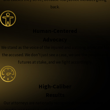
back.
Human-Centered
Advocacy
We stand as the voice of the injured and a strong advocate for
the accused. We don’t just see a case, we see the people and
futures at stake, and we fight accordingly.
High-Caliber
Results
Our attorneys are nationally recognized, featured in major