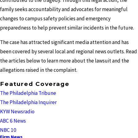
contributed to the tragedy. Through this legal action, the
family seeks accountability and advocates for meaningful
changes to campus safety policies and emergency
preparedness to help prevent similar incidents in the future.
The case has attracted significant media attention and has
been covered by several local and regional news outlets. Read
the articles below to learn more about the lawsuit and the
allegations raised in the complaint.
Featured Coverage
The Philadelphia Tribune
The Philadelphia Inquirer
KYW Newsradio
ABC 6 News
NBC 10
Firm News