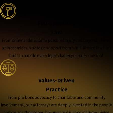
Full-Spectrum
Law
From criminal defense to personal injury and beyond, clients
gain seamless, strategic support from a full-service law firm
built to handle every legal challenge under one roof.
Values-Driven
Practice
From pro bono advocacy to charitable and community
involvement, our attorneys are deeply invested in the people
and causes they serve, because real justice includes giving