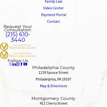
Family Law
Video Center
Payment Portal
Contact
Request Your
Consultation
(215) 610-
3440
Follow Us
Philadelphia County
1219 Spruce Street
Philadelphia, PA 19107
Map & Directions
Montgomery County
411 Cherry Street