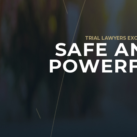
TRIAL LAWYERS EXC
SAFE A
POWERF