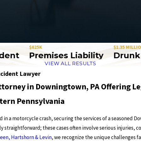
$625K
$1.35 MILLION
nt
Premises Liability
Drunk Dri
VIEW ALL RESULTS
cident Lawyer
ttorney in Downingtown, PA Offering Le
tern Pennsylvania
red in a motorcycle crash, securing the services of a seasoned 
y straightforward; these cases often involve serious injuries, c
Veen, Hartshorn & Levin
, we recognize the unique challenges f