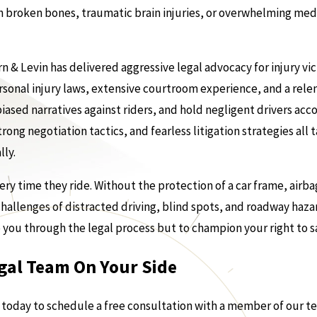
 broken bones, traumatic brain injuries, or overwhelming medic
n & Levin has delivered aggressive legal advocacy for injury v
rsonal injury laws, extensive courtroom experience, and a rel
ased narratives against riders, and hold negligent drivers acc
ong negotiation tactics, and fearless litigation strategies all t
lly.
ery time they ride. Without the protection of a car frame, airba
 challenges of distracted driving, blind spots, and roadway hazar
e you through the legal process but to champion your right to s
gal Team On Your Side
s today to schedule a free consultation with a member of our t