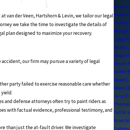
Brian H
Nelson 
t van der Veen, Hartshorn & Levin, we tailor our legal
Timothy
torney we take the time to investigate the details of
Michael 
egal plan designed to maximize your recovery.
Judge P
Bruce L.
Abigail 
ccident, our firm may pursue a variety of legal
Steven R
Kaitlin 
David C.
her party failed to exercise reasonable care whether
Adam Le
 yield.
Jerry D.
 and defense attorneys often try to paint riders as
Thomas 
pes with factual evidence, professional testimony, and
Carl M. 
Brian Sc
 than just the at-fault driver. We investigate
Communi