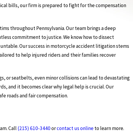
al bills, our firm is prepared to fight for the compensation
ictims throughout Pennsylvania. Our team brings a deep
entless commitment to justice. We know how to dissect
ountable. Our success in motorcycle accident litigation stems
ailored to help injured riders and their families recover
gs, or seatbelts, even minor collisions can lead to devastating
ds, and it becomes clear why legal help is crucial. Our
afe roads and fair compensation.
eam. Call
(215) 610-3440
or
contact us online
to learn more.