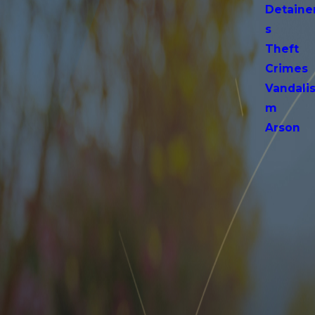
Detaine
s
Theft
Crimes
Vandali
m
Arson