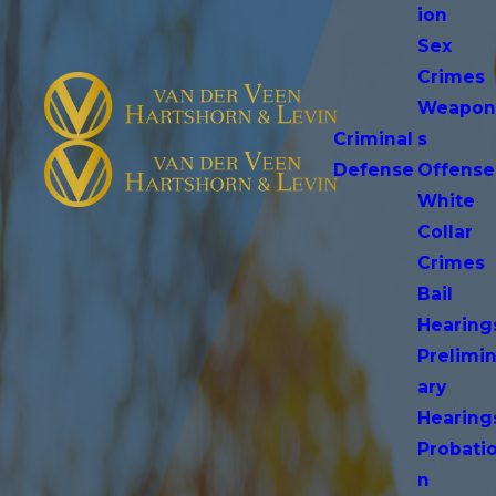
ion
Sex
Crimes
Weapo
Criminal
s
Defense
Offense
White
Collar
Crimes
Bail
Hearing
Prelimi
ary
Hearing
Probati
n