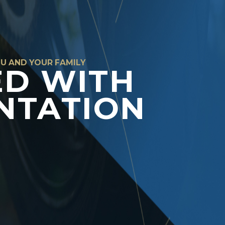
OU AND YOUR FAMILY
ED WITH
NTATION