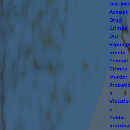
Our Firm
Assault
Drug
Crimes
DUI
Expung
ments
Federal
Crimes
Murder
Probati
n
Violatio
s
Public
Intoxica