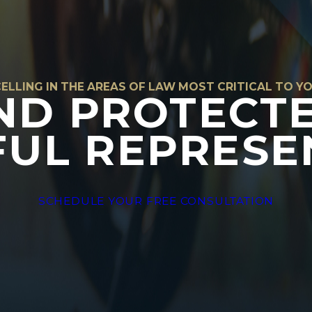
ELLING IN THE AREAS OF LAW MOST CRITICAL TO Y
ND PROTECT
UL REPRESE
SCHEDULE YOUR FREE CONSULTATION