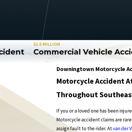
$1.5 MILLION
ent
Commercial Vehicle Accide
Downingtown Motorcycle Ac
Motorcycle Accident A
Throughout Southeas
If you or a loved one has been inju
Motorcycle accident claims are rarel
assign fault to the rider. At
van der 