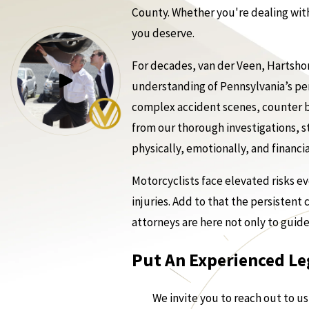
County. Whether you're dealing with
you deserve.
For decades, van der Veen, Hartshor
understanding of Pennsylvania’s pe
complex accident scenes, counter bi
from our thorough investigations, str
physically, emotionally, and financia
Motorcyclists face elevated risks ev
injuries. Add to that the persistent
attorneys are here not only to guid
Put An Experienced Le
We invite you to reach out to u