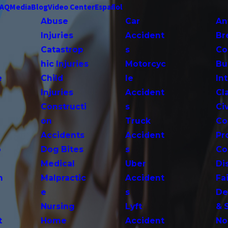
FAQ
Media
Blog
Video Center
Español
Abuse
Car
An
Injuries
Accident
Br
Catastrop
s
Co
hic Injuries
Motorcyc
Bu
e
Child
le
In
Injuries
Accident
Cl
Constructi
s
Ci
on
Truck
Co
Accidents
Accident
Pr
o
Dog Bites
s
Co
Medical
Uber
Di
n
Malpractic
Accident
Fai
e
s
De
Nursing
Lyft
& 
t
Home
Accident
No