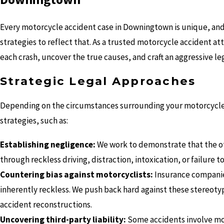
Every motorcycle accident case in Downingtown is unique, and a
strategies to reflect that. As a trusted motorcycle accident at
each crash, uncover the true causes, and craft an aggressive l
Strategic Legal Approaches
Depending on the circumstances surrounding your motorcycle a
strategies, such as:
Establishing negligence:
We work to demonstrate that the ot
through reckless driving, distraction, intoxication, or failure to
Countering bias against motorcyclists:
Insurance companies
inherently reckless. We push back hard against these stereoty
accident reconstructions.
Uncovering third-party liability:
Some accidents involve more