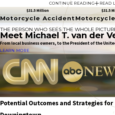
CONTINUE READING
READ 
$31.5 Million
$31.5 M
Motorcycle Accident
Motorcycle
THE PERSON WHO SEES THE WHOLE PICTUR
Meet Michael T. van der V
From local business owners, to the President of the United
LEARN MORE
Potential Outcomes and Strategies for 
Downingtown