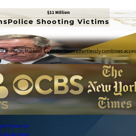
$11 Million
ms
Police Shooting Victims
f the firm, Michael T. van der Veen effortlessly combines access
ple Choose Us
T. van der Veen