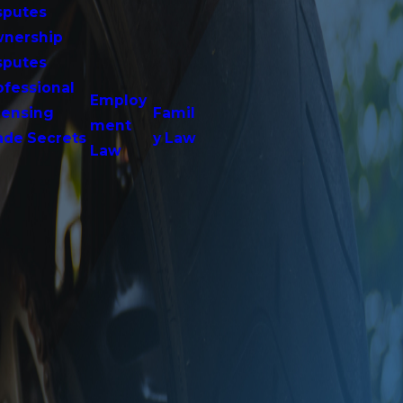
sputes
nership
sputes
ofessional
Employ
censing
Famil
ment
ade Secrets
y Law
Law