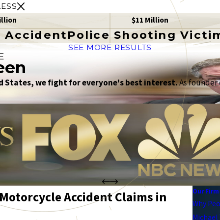
LESS
illion
$11 Million
 Accident
Police Shooting Victi
SEE MORE RESULTS
E
een
 States, we fight for everyone's best interest.
As founder o
Our Firm
Motorcycle Accident Claims in
Why Peo
Michael 