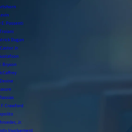
artshorn
Levin
 E. Possenti
Troiani
atrick Dugan
 Castor Jr.
Gustafson
. Bryson
McCaffrey
 Devine
asure
 Rassias
F. Crawford
Ippolito
hroeder, Jr.
ty Involvement