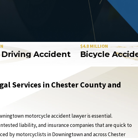
$4.8 MILLION
ving Accident
Bicycle Accident
gal Services in Chester County and
Downingtown motorcycle accident lawyer is essential.
ontested liability, and insurance companies that are quick to
aced by motorcyclists in Downingtown and across Chester