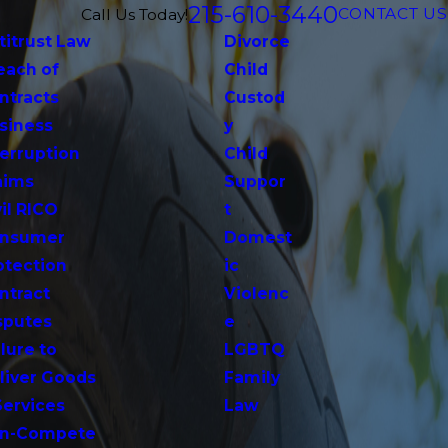
215-610-3440
CONTACT US
Call Us Today!
titrust Law
Divorce
each of
Child
ntracts
Custod
siness
y
terruption
Child
aims
Suppor
vil RICO
t
nsumer
Domest
otection
ic
ntract
Violenc
sputes
e
lure to
LGBTQ
liver Goods
Family
Services
Law
n-Compete