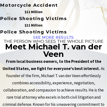
Motorcycle Accident
$11 Million
Police Shooting Victims
$11 Million
Police Shooting Victims
SEE MORE RESULTS
THE PERSON WHO SEES THE WHOLE PICTURE
Meet Michael T. van der
Veen
From local business owners, to the President of the
United States, we fight for everyone's best interest.
As
founder of the firm, Michael T. van der Veen effortlessly
combines accessibility, experience, negotiation,
collaboration, and compassion to achieve results. He is the
rare trial attorney who excels in both civil litigation and
criminal defense. Known for his unwavering commitment to