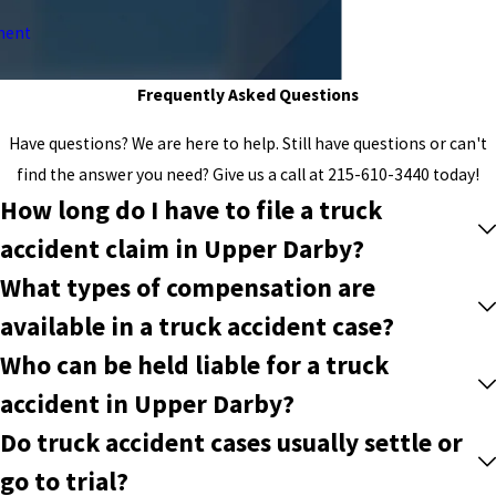
ment
Frequently Asked Questions
Have questions? We are here to help. Still have questions or can't
find the answer you need? Give us a call at
215-610-3440
today!
How long do I have to file a truck
accident claim in Upper Darby?
What types of compensation are
available in a truck accident case?
Who can be held liable for a truck
accident in Upper Darby?
Do truck accident cases usually settle or
go to trial?