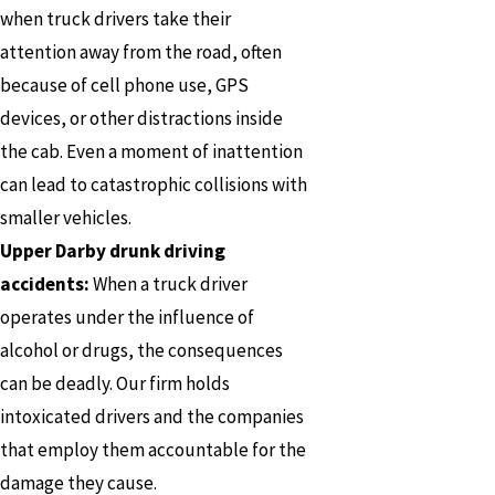
when truck drivers take their
attention away from the road, often
because of cell phone use, GPS
devices, or other distractions inside
the cab. Even a moment of inattention
can lead to catastrophic collisions with
smaller vehicles.
Upper Darby drunk driving
accidents:
When a truck driver
operates under the influence of
alcohol or drugs, the consequences
can be deadly. Our firm holds
intoxicated drivers and the companies
that employ them accountable for the
damage they cause.