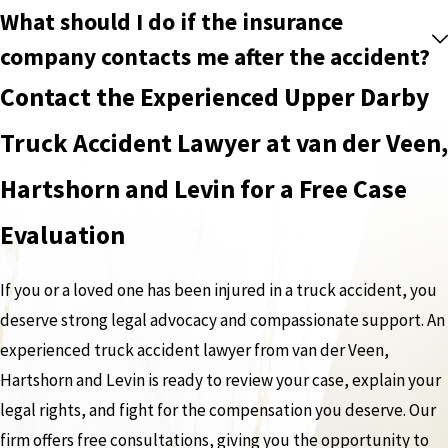
What should I do if the insurance
company contacts me after the accident?
Contact the Experienced Upper Darby
Truck Accident Lawyer at van der Veen,
Hartshorn and Levin for a Free Case
Evaluation
If you or a loved one has been injured in a truck accident, you
deserve strong legal advocacy and compassionate support. An
experienced truck accident lawyer from van der Veen,
Hartshorn and Levin is ready to review your case, explain your
legal rights, and fight for the compensation you deserve. Our
firm offers free consultations, giving you the opportunity to