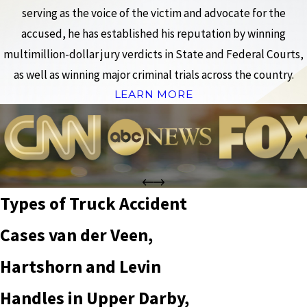
serving as the voice of the victim and advocate for the
accused, he has established his reputation by winning
multimillion-dollar jury verdicts in State and Federal Courts,
as well as winning major criminal trials across the country.
LEARN MORE
Types of Truck Accident
Cases van der Veen,
Hartshorn and Levin
Handles in Upper Darby,