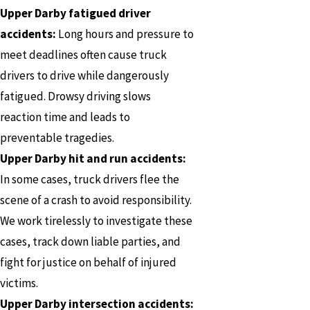
Upper Darby fatigued driver
accidents:
Long hours and pressure to
meet deadlines often cause truck
drivers to drive while dangerously
fatigued. Drowsy driving slows
reaction time and leads to
preventable tragedies.
Upper Darby hit and run accidents:
In some cases, truck drivers flee the
scene of a crash to avoid responsibility.
We work tirelessly to investigate these
cases, track down liable parties, and
fight for justice on behalf of injured
victims.
Upper Darby intersection accidents: