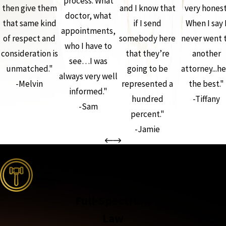
process. What
then give them
and I know that
very honest
doctor, what
that same kind
if I send
When I say 
appointments,
of respect and
somebody here
never went 
who I have to
consideration is
that they’re
another
see…I was
unmatched."
going to be
attorney...he
always very well
-Melvin
represented a
the best."
informed."
hundred
-Tiffany
-Sam
percent."
-Jamie
the complete coverage advantage
Full-Spectrum
Law