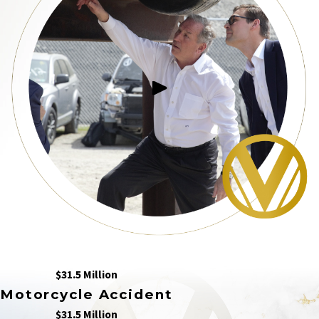
$31.5 Million
Motorcycle Accident
$31.5 Million