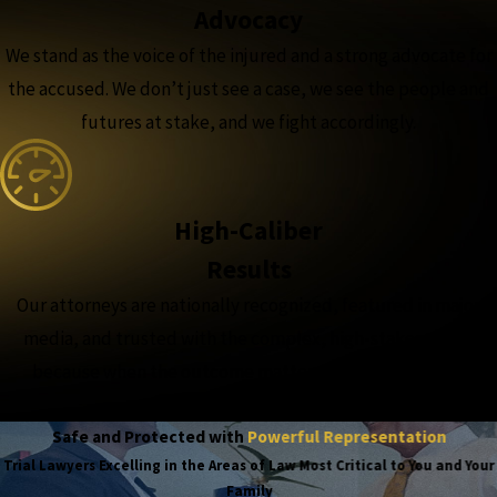
Advocacy
We stand as the voice of the injured and a strong advocate for
the accused. We don’t just see a case, we see the people and
futures at stake, and we fight accordingly.
High-Caliber
Results
Our attorneys are nationally recognized, featured in major
media, and trusted with the complex, high-stakes cases,
because when the outcome matters most, experience
matters more.
Safe and Protected with
Powerful Representation
Trial Lawyers Excelling in the Areas of Law Most Critical to You and Your
Family