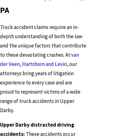
PA
Truck accident claims require an in-
depth understanding of both the law
and the unique factors that contribute
to these devastating crashes. At
van
der Veen, Hartshorn and Levin
, our
attorneys bring years of litigation
experience to every case and are
proud to represent victims of a wide
range of truck accidents in Upper
Darby.
Upper Darby distracted driving
accidents:
These accidents occur