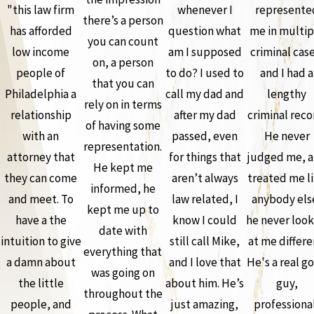
"this law firm
whenever I
represente
there’s a person
has afforded
question what
me in multip
you can count
low income
am I supposed
criminal case
on, a person
people of
to do? I used to
and I had a
that you can
Philadelphia a
call my dad and
lengthy
rely on in terms
relationship
after my dad
criminal reco
of having some
with an
passed, even
He never
representation.
attorney that
for things that
judged me, 
He kept me
they can come
aren’t always
treated me l
informed, he
and meet. To
law related, I
anybody els
kept me up to
have a the
know I could
he never loo
date with
intuition to give
still call Mike,
at me differe
everything that
a damn about
and I love that
He's a real g
was going on
the little
about him. He’s
guy,
throughout the
people, and
just amazing,
professiona