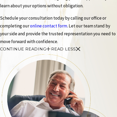
learn about your options without obligation.
Schedule your consultation today by calling our office or
completing our
online contact form
. Let our team stand by
your side and provide the trusted representation you need to
move forward with confidence.
CONTINUE READING
READ LESS