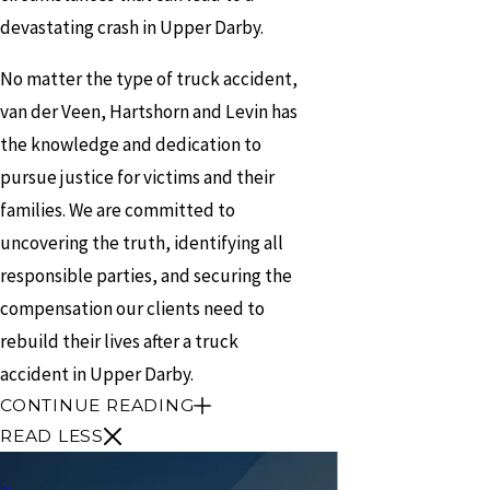
devastating crash in Upper Darby.
No matter the type of truck accident,
van der Veen, Hartshorn and Levin has
the knowledge and dedication to
pursue justice for victims and their
families. We are committed to
uncovering the truth, identifying all
responsible parties, and securing the
compensation our clients need to
rebuild their lives after a truck
accident in Upper Darby.
CONTINUE READING
READ LESS