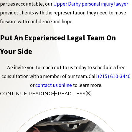
parties accountable, our
Upper Darby personal injury lawyer
provides clients with the representation they need to move
forward with confidence and hope.
Put An Experienced Legal Team On
Your Side
We invite you to reach out to us today to schedule a free
consultation with a member of our team. Call
(215) 610-3440
or
contact us online
to learn more.
CONTINUE READING
READ LESS