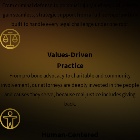
From criminal defense to personal injury and beyond, clients
gain seamless, strategic support from a full-service law firm
built to handle every legal challenge under one roof.
Values-Driven
Practice
From pro bono advocacy to charitable and community
involvement, our attorneys are deeply invested in the people
and causes they serve, because real justice includes giving
back.
Human-Centered