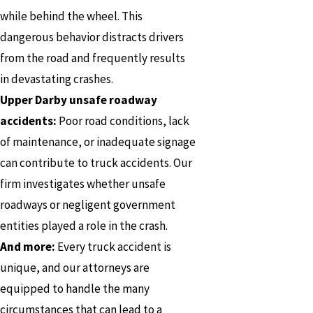
while behind the wheel. This
dangerous behavior distracts drivers
from the road and frequently results
in devastating crashes.
Upper Darby unsafe roadway
accidents:
Poor road conditions, lack
of maintenance, or inadequate signage
can contribute to truck accidents. Our
firm investigates whether unsafe
roadways or negligent government
entities played a role in the crash.
And more:
Every truck accident is
unique, and our attorneys are
equipped to handle the many
circumstances that can lead to a