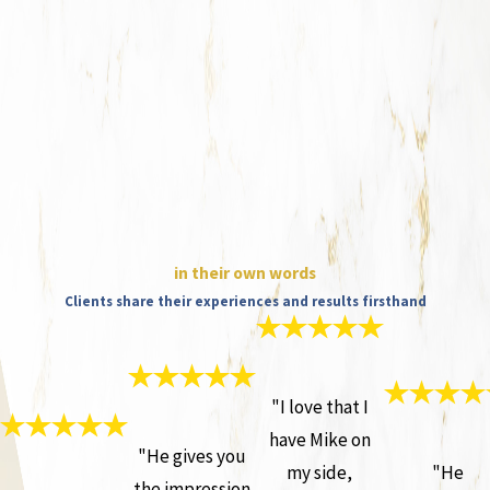
in their own words
Clients share their experiences and results firsthand
"I love that I
have Mike on
"He gives you
my side,
"He
the impression