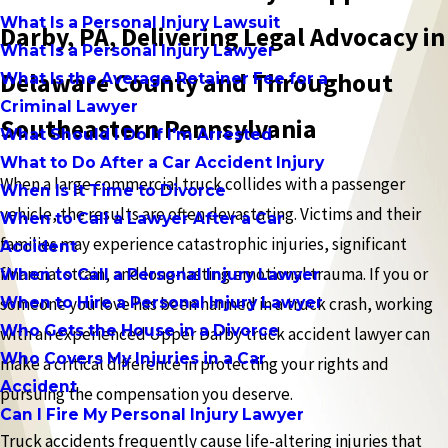
What Is a Personal Injury Lawsuit
Darby, PA, Delivering Legal Advocacy in
What Is a Personal Injury Lawyer
Delaware County and Throughout
What Is the Average Retainer Fee for a
Criminal Lawyer
Southeastern Pennsylvania
What Should I Do If I'm Arrested
What to Do After a Car Accident Injury
When a large commercial truck collides with a passenger
When Is It Time to Divorce
vehicle, the results are often devastating. Victims and their
When to Call a Lawyer After a Car
families may experience catastrophic injuries, significant
Accident
financial strain, and long-lasting emotional trauma. If you or
When to Call a Personal Injury Lawyer
When to Hire a Personal Injury Lawyer
someone you love has been harmed in a truck crash, working
Who Gets the House in a Divorce
with an experienced Upper Darby truck accident lawyer can
Who Covers My Injuries in a Car
make a critical difference in protecting your rights and
Accident
pursuing the compensation you deserve.
Can I Fire My Personal Injury Lawyer
Truck accidents frequently cause life-altering injuries that