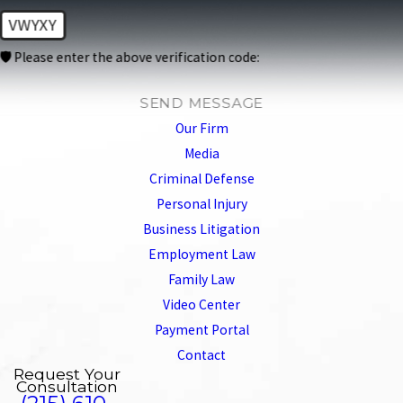
VWYXY
🛡️ Please enter the above verification code:
SEND MESSAGE
Our Firm
Media
Criminal Defense
Personal Injury
Business Litigation
Employment Law
Family Law
Video Center
Payment Portal
Contact
Request Your
Consultation