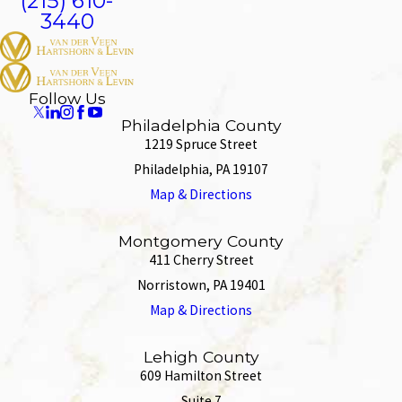
(215) 610-
3440
Follow Us
Philadelphia County
1219 Spruce Street
Philadelphia, PA 19107
Map & Directions
Montgomery County
411 Cherry Street
Norristown, PA 19401
Map & Directions
Lehigh County
609 Hamilton Street
Suite 7