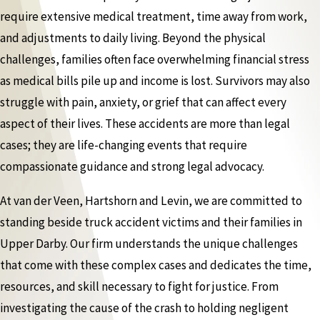
require extensive medical treatment, time away from work,
and adjustments to daily living. Beyond the physical
challenges, families often face overwhelming financial stress
as medical bills pile up and income is lost. Survivors may also
struggle with pain, anxiety, or grief that can affect every
aspect of their lives. These accidents are more than legal
cases; they are life-changing events that require
compassionate guidance and strong legal advocacy.
At van der Veen, Hartshorn and Levin, we are committed to
standing beside truck accident victims and their families in
Upper Darby. Our firm understands the unique challenges
that come with these complex cases and dedicates the time,
resources, and skill necessary to fight for justice. From
investigating the cause of the crash to holding negligent