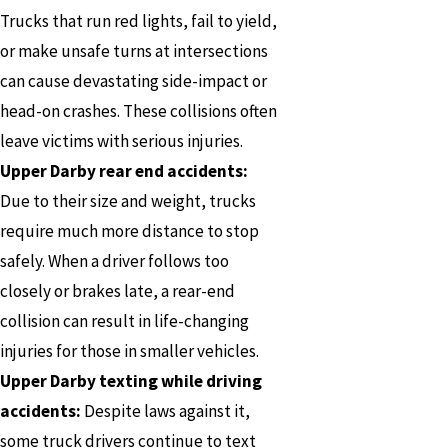
Trucks that run red lights, fail to yield,
or make unsafe turns at intersections
can cause devastating side-impact or
head-on crashes. These collisions often
leave victims with serious injuries.
Upper Darby rear end accidents:
Due to their size and weight, trucks
require much more distance to stop
safely. When a driver follows too
closely or brakes late, a rear-end
collision can result in life-changing
injuries for those in smaller vehicles.
Upper Darby texting while driving
accidents:
Despite laws against it,
some truck drivers continue to text