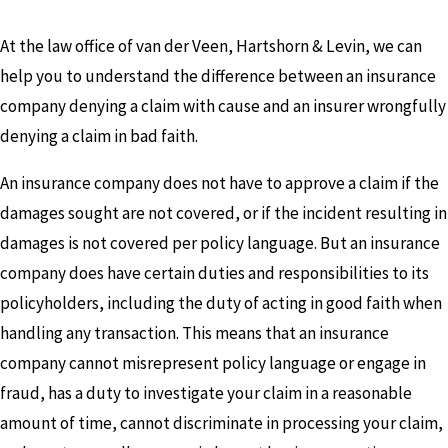
At the law office of van der Veen, Hartshorn & Levin, we can
help you to understand the difference between an insurance
company denying a claim with cause and an insurer wrongfully
denying a claim in bad faith.
An insurance company does not have to approve a claim if the
damages sought are not covered, or if the incident resulting in
damages is not covered per policy language. But an insurance
company does have certain duties and responsibilities to its
policyholders, including the duty of acting in good faith when
handling any transaction. This means that an insurance
company cannot misrepresent policy language or engage in
fraud, has a duty to investigate your claim in a reasonable
amount of time, cannot discriminate in processing your claim,