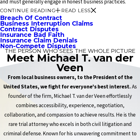
and must generally engage in honest business practices.
CONTINUE READING
READ LESS
Breach Of Contract
Business Interruption Claims
Contract Disputes
Insurance Bad Faith
Insurance Claim Denials
Non-Compete Disputes
THE PERSON WHO SEES THE WHOLE PICTURE
Meet Michael T. van der
Veen
From local business owners, to the President of the
United States, we fight for everyone's best interest.
As
founder of the firm, Michael T. van der Veen effortlessly
combines accessibility, experience, negotiation,
collaboration, and compassion to achieve results. He is the
rare trial attorney who excels in both civil litigation and
criminal defense. Known for his unwavering commitment to