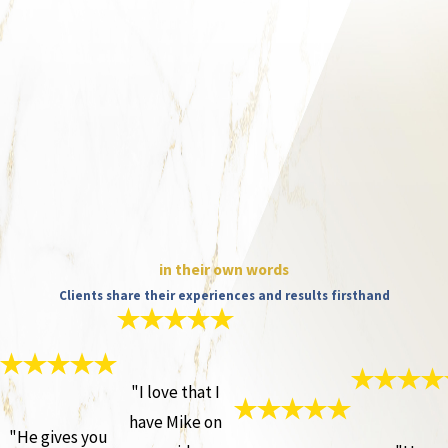
in their own words
Clients share their experiences and results firsthand
"I love that I
have Mike on
"He gives you