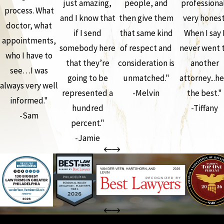
just amazing,
people, and
professiona
process. What
and I know that
then give them
very honest
doctor, what
if I send
that same kind
When I say 
appointments,
somebody here
of respect and
never went 
who I have to
that they’re
consideration is
another
see…I was
going to be
unmatched."
attorney...he
always very well
represented a
-Melvin
the best."
informed."
hundred
-Tiffany
-Sam
percent."
-Jamie
the complete coverage advantage