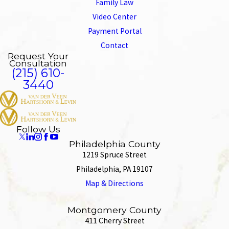
Family Law
Video Center
Payment Portal
Contact
Request Your
Consultation
(215) 610-
3440
Follow Us
Philadelphia County
1219 Spruce Street
Philadelphia, PA 19107
Map & Directions
Montgomery County
411 Cherry Street