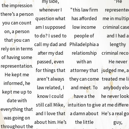
my side,
"He
the impression
whenever I
"this law firm
represente
there’s a person
question what
has afforded
me in multip
you can count
am I supposed
low income
criminal case
on, a person
to do? I used to
people of
and I had a
that you can
call my dad and
Philadelphia a
lengthy
rely on in terms
after my dad
relationship
criminal reco
of having some
passed, even
with an
He never
representation.
for things that
attorney that
judged me, 
He kept me
aren’t always
they can come
treated me l
informed, he
law related, I
and meet. To
anybody els
kept me up to
know I could
have a the
he never loo
date with
still call Mike,
intuition to give
at me differe
everything that
and I love that
a damn about
He's a real g
was going on
about him. He’s
the little
guy,
throughout the