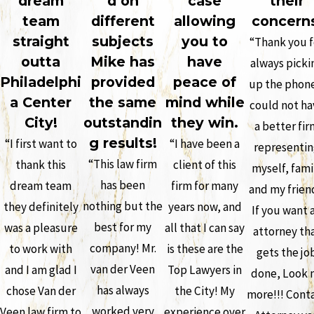
dream
d on
case
their
team
different
allowing
concern
straight
subjects
you to
“Thank you f
outta
Mike has
have
always picki
Philadelphi
provided
peace of
up the phone
a Center
the same
mind while
could not ha
City!
outstandin
they win.
a better fir
g results!
“I first want to
“I have been a
representi
“This law firm
thank this
client of this
myself, fami
has been
dream team
firm for many
and my frien
nothing but the
they definitely
years now, and
If you want 
best for my
was a pleasure
all that I can say
attorney th
company! Mr.
to work with
is these are the
gets the jo
van der Veen
and I am glad I
Top Lawyers in
done, Look 
has always
chose Van der
the City! My
more!!! Cont
worked very
Veen law firm to
experience over