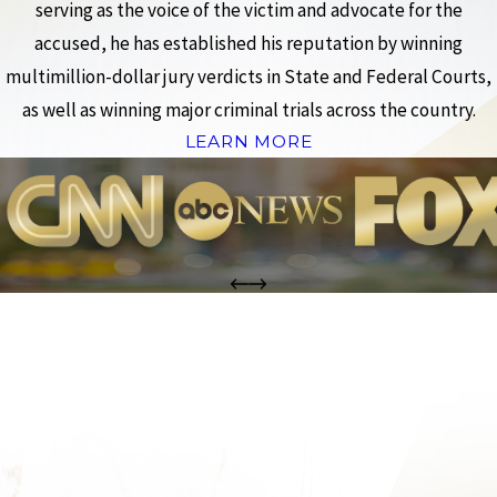
serving as the voice of the victim and advocate for the
accused, he has established his reputation by winning
multimillion-dollar jury verdicts in State and Federal Courts,
as well as winning major criminal trials across the country.
LEARN MORE