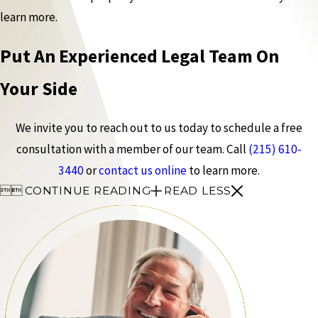
learn more.
Put An Experienced Legal Team On
Your Side
We invite you to reach out to us today to schedule a free
consultation with a member of our team. Call
(215) 610-
3440
or
contact us online
to learn more.


CONTINUE READING
READ LESS