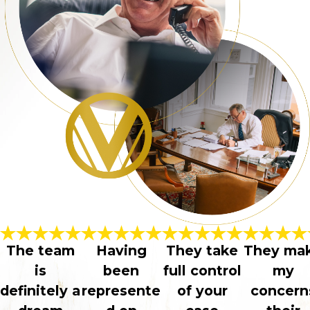
The team
Having
They take
They ma
is
been
full control
my
definitely a
represente
of your
concern