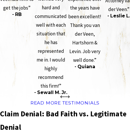
Attorney va
hard and
get the jobs”
the years have
der Veen.”
- RB
communicated
- Leslie L
been excellent!
well with each
Thank you van
situation that
der Veen,
he has
Hartshorn &
represented
Levin. Job very
me in. I would
well done.”
- Quiana
highly
recommend
this firm!”
- Sewall M. Jr.
READ MORE TESTIMONIALS
Claim Denial: Bad Faith vs. Legitimate
Denial