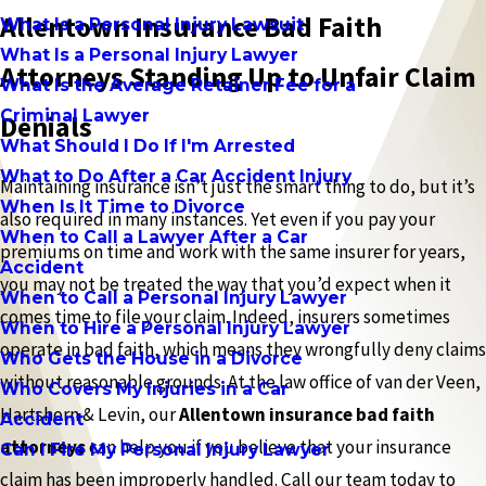
Allentown Insurance Bad Faith
What Is a Personal Injury Lawsuit
What Is a Personal Injury Lawyer
Attorneys Standing Up to Unfair Claim
What Is the Average Retainer Fee for a
Criminal Lawyer
Denials
What Should I Do If I'm Arrested
What to Do After a Car Accident Injury
Maintaining insurance isn’t just the smart thing to do, but it’s
When Is It Time to Divorce
also required in many instances. Yet even if you pay your
When to Call a Lawyer After a Car
premiums on time and work with the same insurer for years,
Accident
you may not be treated the way that you’d expect when it
When to Call a Personal Injury Lawyer
comes time to file your claim. Indeed, insurers sometimes
When to Hire a Personal Injury Lawyer
operate in bad faith, which means they wrongfully deny claims
Who Gets the House in a Divorce
without reasonable grounds. At the law office of van der Veen,
Who Covers My Injuries in a Car
Hartshorn & Levin, our
Allentown insurance bad faith
Accident
attorneys
can help you if you believe that your insurance
Can I Fire My Personal Injury Lawyer
claim has been improperly handled. Call our team today to