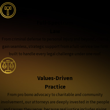
Full-Spectrum
Law
From criminal defense to personal injury and beyond, clients
gain seamless, strategic support from a full-service law firm
built to handle every legal challenge under one roof.
Values-Driven
Practice
From pro bono advocacy to charitable and community
involvement, our attorneys are deeply invested in the people
and causes they serve, because real justice includes giving