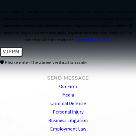
By submitting, you agree to receive text messages from van der Veen, Hartshorn &
Levin at the number provided, including those related to your inquiry, follow-ups,
and review requests, via automated technology. Consent is not a condition of
purchase. Msg & data rates may apply. Msg frequency may vary. Reply STOP to
cancel or HELP for assistance.
Acceptable Use Policy
VJPPM
🛡️ Please enter the above verification code:
SEND MESSAGE
Our Firm
Media
Criminal Defense
Personal Injury
Business Litigation
Employment Law