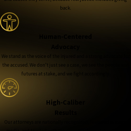
back.
Human-Centered
Advocacy
We stand as the voice of the injured and a strong advocate for
the accused. We don’t just see a case, we see the people and
futures at stake, and we fight accordingly.
High-Caliber
Results
Our attorneys are nationally recognized, featured in major
media, and trusted with the complex, high-stakes cases,