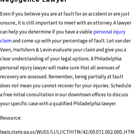
Even if you believe you are at fault for an accident or are just
unsure, it is still important to meet with an attorney. A lawyer
can help you determine if you have a viable
personal injury
claim
and come up with your percentage of fault. Let van der
Veen, Hartshorn & Levin evaluate your claim and give you a
clear understanding of your legal options. A Philadelphia
personal injury lawyer will make sure that all avenues of
recovery are assessed. Remember, being partially at fault
does not mean you cannot recover for your injuries. Schedule
a free initial consultation in our downtown offices to discuss
your specific case with a qualified Philadelphia lawyer.
Resource:
legis.state.pa.us/WU01/LI/LI/CT/HTM/42/00.071.002.000..HT