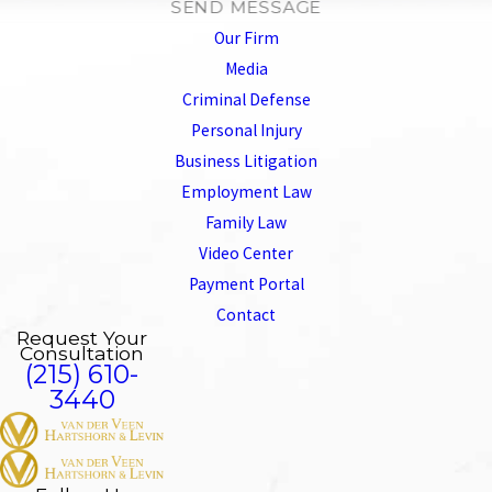
SEND MESSAGE
Our Firm
Media
Criminal Defense
Personal Injury
Business Litigation
Employment Law
Family Law
Video Center
Payment Portal
Contact
Request Your
Consultation
(215) 610-
3440