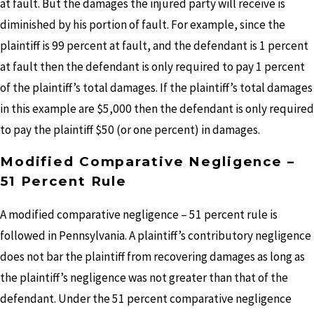
at fault. But the damages the injured party will receive is
diminished by his portion of fault. For example, since the
plaintiff is 99 percent at fault, and the defendant is 1 percent
at fault then the defendant is only required to pay 1 percent
of the plaintiff’s total damages. If the plaintiff’s total damages
in this example are $5,000 then the defendant is only required
to pay the plaintiff $50 (or one percent) in damages.
Modified Comparative Negligence –
51 Percent Rule
A modified comparative negligence – 51 percent rule is
followed in Pennsylvania. A plaintiff’s contributory negligence
does not bar the plaintiff from recovering damages as long as
the plaintiff’s negligence was not greater than that of the
defendant. Under the 51 percent comparative negligence