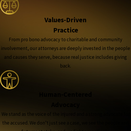
Values-Driven
Practice
From pro bono advocacy to charitable and community
involvement, our attorneys are deeply invested in the people
and causes they serve, because real justice includes giving
back.
Human-Centered
Advocacy
We stand as the voice of the injured and a strong advocate for
the accused. We don’t just see a case, we see the people and