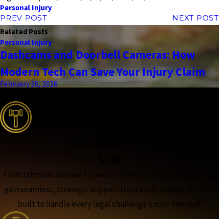
Personal Injury
PREV POST
NEXT POST
Related Posts
Personal Injury
Dashcams and Doorbell Cameras: How
Modern Tech Can Save Your Injury Claim
February 26, 2026
the complete coverage advantage
Full-Spectrum
Law
From criminal defense to personal injury and beyond, clients
gain seamless, strategic support from a full-service law firm
built to handle every legal challenge under one roof.