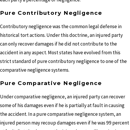
Pure Contributory Negligence
Contributory negligence was the common legal defense in
historical tort actions. Under this doctrine, an injured party
can only recover damages if he did not contribute to the
accident in any aspect. Most states have evolved from this
strict standard of pure contributory negligence to one of the
comparative negligence systems.
Pure Comparative Negligence
Under comparative negligence, an injured party can recover
some of his damages even if he is partially at fault in causing
the accident. In a pure comparative negligence system, an
injured person may recoup damages even if he was 99 percent