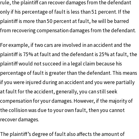
rule, the plaintiff can recover damages from the defendant
only if his percentage of fault is less than 51 percent. If the
plaintiff is more than 50 percent at fault, he will be barred
from recovering compensation damages from the defendant.
For example, if two cars are involved in an accident and the
plaintiff is 75% at fault and the defendant is 25% at fault, the
plaintiff would not succeed in a legal claim because his
percentage of fault is greater than the defendant. This means
if you were injured during an accident and you were partially
at fault for the accident, generally, you can still seek
compensation for your damages. However, if the majority of
the collision was due to your own fault, then you cannot
recover damages.
The plaintiff’s degree of fault also affects the amount of