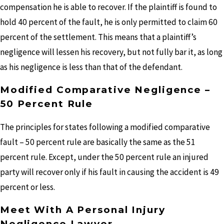
compensation he is able to recover. If the plaintiff is found to
hold 40 percent of the fault, he is only permitted to claim 60
percent of the settlement. This means that a plaintiff’s
negligence will lessen his recovery, but not fully bar it, as long
as his negligence is less than that of the defendant.
Modified Comparative Negligence –
50 Percent Rule
The principles for states following a modified comparative
fault – 50 percent rule are basically the same as the 51
percent rule. Except, under the 50 percent rule an injured
party will recover only if his fault in causing the accident is 49
percent or less.
Meet With A Personal Injury
Negligence Lawyer