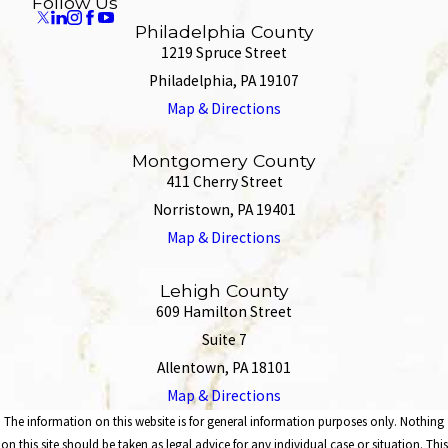
Follow Us
Philadelphia County
1219 Spruce Street
Philadelphia, PA 19107
Map & Directions
Montgomery County
411 Cherry Street
Norristown, PA 19401
Map & Directions
Lehigh County
609 Hamilton Street
Suite 7
Allentown, PA 18101
Map & Directions
The information on this website is for general information purposes only. Nothing
on this site should be taken as legal advice for any individual case or situation. This