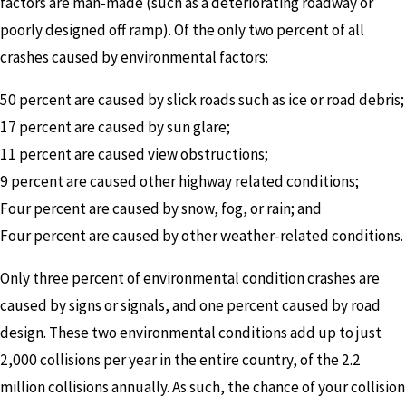
factors are man-made (such as a deteriorating roadway or
poorly designed off ramp). Of the only two percent of all
crashes caused by environmental factors:
50 percent are caused by slick roads such as ice or road debris;
17 percent are caused by sun glare;
11 percent are caused view obstructions;
9 percent are caused other highway related conditions;
Four percent are caused by snow, fog, or rain; and
Four percent are caused by other weather-related conditions.
Only three percent of environmental condition crashes are
caused by signs or signals, and one percent caused by road
design. These two environmental conditions add up to just
2,000 collisions per year in the entire country, of the 2.2
million collisions annually. As such, the chance of your collision