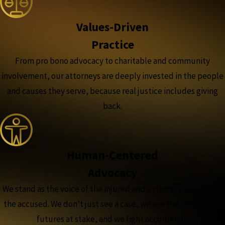
Values-Driven
Practice
From pro bono advocacy to charitable and community
involvement, our attorneys are deeply invested in the people
and causes they serve, because real justice includes giving
back.
Human-Centered
Advocacy
We stand as the voice of the injured and a strong advocate for
the accused. We don’t just see a case, we see the people and
futures at stake, and we fight accordingly.