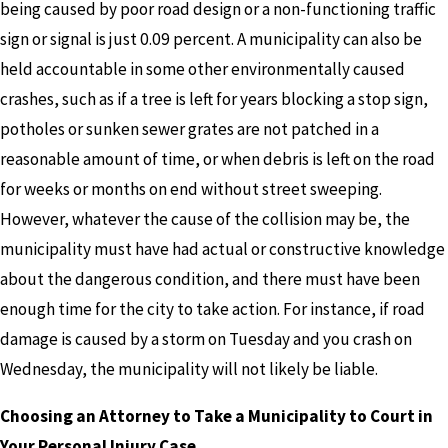
being caused by poor road design or a non-functioning traffic
sign or signal is just 0.09 percent. A municipality can also be
held accountable in some other environmentally caused
crashes, such as if a tree is left for years blocking a stop sign,
potholes or sunken sewer grates are not patched in a
reasonable amount of time, or when debris is left on the road
for weeks or months on end without street sweeping.
However, whatever the cause of the collision may be, the
municipality must have had actual or constructive knowledge
about the dangerous condition, and there must have been
enough time for the city to take action. For instance, if road
damage is caused by a storm on Tuesday and you crash on
Wednesday, the municipality will not likely be liable.
Choosing an Attorney to Take a Municipality to Court in
Your Personal Injury Case