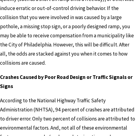
induce erratic or out-of-control driving behavior. If the
collision that you were involved in was caused by a large
pothole, a missing stop sign, or a poorly designed ramp, you
may be able to receive compensation from a municipality like
the City of Philadelphia. However, this will be difficult. After
all, the odds are stacked against you when it comes to how
collisions are caused.
Crashes Caused by Poor Road Design or Traffic Signals or
Signs
According to the National Highway Traffic Safety
Administration (NHTSA), 94 percent of crashes are attributed
to driver error. Only two percent of collisions are attributed to
environmental factors. And, not all of these environmental