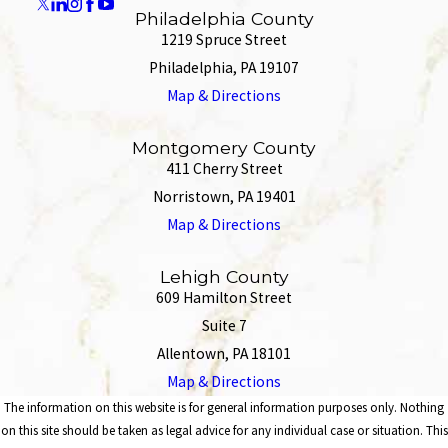
Philadelphia County
1219 Spruce Street
Philadelphia, PA 19107
Map & Directions
Montgomery County
411 Cherry Street
Norristown, PA 19401
Map & Directions
Lehigh County
609 Hamilton Street
Suite 7
Allentown, PA 18101
Map & Directions
The information on this website is for general information purposes only. Nothing
on this site should be taken as legal advice for any individual case or situation. This