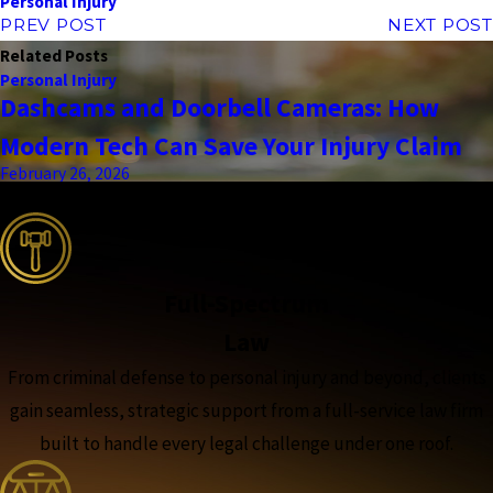
Personal Injury
PREV POST
NEXT POST
Related Posts
Personal Injury
Dashcams and Doorbell Cameras: How
Modern Tech Can Save Your Injury Claim
February 26, 2026
the complete coverage advantage
Full-Spectrum
Law
From criminal defense to personal injury and beyond, clients
gain seamless, strategic support from a full-service law firm
built to handle every legal challenge under one roof.