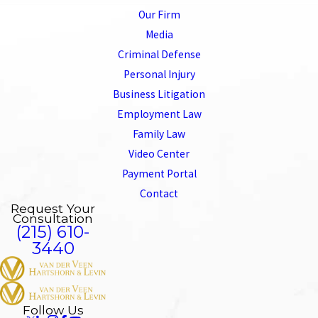
Our Firm
Media
Criminal Defense
Personal Injury
Business Litigation
Employment Law
Family Law
Video Center
Payment Portal
Contact
Request Your
Consultation
(215) 610-
3440
Follow Us