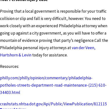
Proving that a local government is responsible for your traffic
collision or slip and fall is very difficult, however. You need to
work closely with an experienced Philadelphia attorney when
going up against a city government, as you will have to offer a
mountain of evidence proving that party’s negligence.Call the
Philadelphia personal injury attorneys at
van der Veen,
Hartshorn & Levin
today for assistance.
Resources:
philly.com/philly/opinion/commentary/philadelphia-
potholes-streets-department-road-maintenance-
(215) 610-
3440
3.html
crashstats.nhtsa.dot.gov/Api/Public/ViewPublication/812115