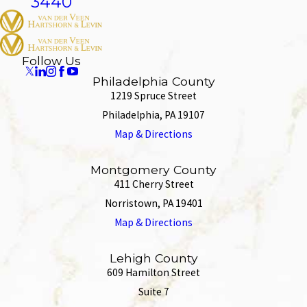
3440
Follow Us
Philadelphia County
1219 Spruce Street
Philadelphia, PA 19107
Map & Directions
Montgomery County
411 Cherry Street
Norristown, PA 19401
Map & Directions
Lehigh County
609 Hamilton Street
Suite 7