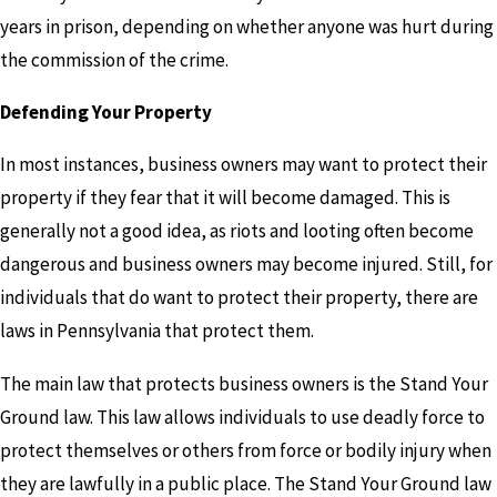
years in prison, depending on whether anyone was hurt during
the commission of the crime.
Defending Your Property
In most instances, business owners may want to protect their
property if they fear that it will become damaged. This is
generally not a good idea, as riots and looting often become
dangerous and business owners may become injured. Still, for
individuals that do want to protect their property, there are
laws in Pennsylvania that protect them.
The main law that protects business owners is the Stand Your
Ground law. This law allows individuals to use deadly force to
protect themselves or others from force or bodily injury when
they are lawfully in a public place. The Stand Your Ground law