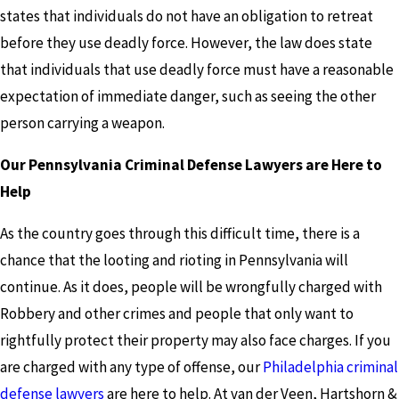
states that individuals do not have an obligation to retreat
before they use deadly force. However, the law does state
that individuals that use deadly force must have a reasonable
expectation of immediate danger, such as seeing the other
person carrying a weapon.
Our Pennsylvania Criminal Defense Lawyers are Here to
Help
As the country goes through this difficult time, there is a
chance that the looting and rioting in Pennsylvania will
continue. As it does, people will be wrongfully charged with
Robbery and other crimes and people that only want to
rightfully protect their property may also face charges. If you
are charged with any type of offense, our
Philadelphia criminal
defense lawyers
are here to help. At van der Veen, Hartshorn &