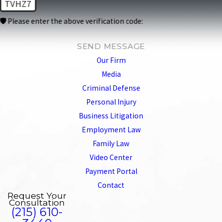
TVHZ7
🛡️ Please enter the above verification code:
SEND MESSAGE
Our Firm
Media
Criminal Defense
Personal Injury
Business Litigation
Employment Law
Family Law
Video Center
Payment Portal
Contact
Request Your
Consultation
(215) 610-