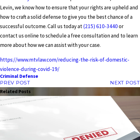
Levin, we know how to ensure that your rights are upheld and
how to craft a solid defense to give you the best chance of a
successful outcome. Call us today at
(215) 610-3440
or
contact us online to schedule a free consultation and to learn
more about how we can assist with your case.
https://www.mtvlaw.com/reducing-the-risk-of-domestic-
violence-during-covid-19/
Criminal Defense
PREV POST
NEXT POST
Related Posts