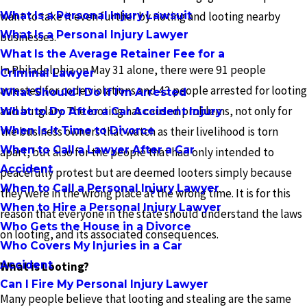
What Is a Personal Injury Lawsuit
want to take it even further by rioting and looting nearby
What Is a Personal Injury Lawyer
businesses.
What Is the Average Retainer Fee for a
In Philadelphia on May 31 alone, there were 91 people
Criminal Lawyer
arrested for code violations and 43 people arrested for looting
What Should I Do If I'm Arrested
and burglary. The looting has caused problems, not only for
What to Do After a Car Accident Injury
When Is It Time to Divorce
the business owners that watch as their livelihood is torn
When to Call a Lawyer After a Car
apart, but also for the people that had only intended to
Accident
peacefully protest but are deemed looters simply because
When to Call a Personal Injury Lawyer
they were in the wrong place at the wrong time. It is for this
When to Hire a Personal Injury Lawyer
reason that everyone in the state should understand the laws
Who Gets the House in a Divorce
on looting, and its associated consequences.
Who Covers My Injuries in a Car
Accident
What is Looting?
Can I Fire My Personal Injury Lawyer
Many people believe that looting and stealing are the same