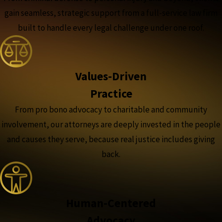
gain seamless, strategic support from a full-service law firm
built to handle every legal challenge under one roof.
Values-Driven
Practice
From pro bono advocacy to charitable and community
involvement, our attorneys are deeply invested in the people
and causes they serve, because real justice includes giving
back.
Human-Centered
Advocacy