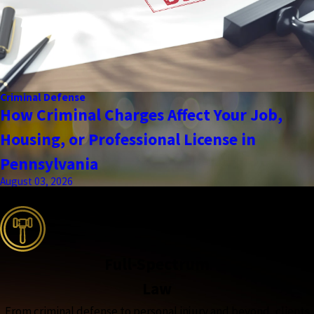
Criminal Defense
How Criminal Charges Affect Your Job,
Housing, or Professional License in
Pennsylvania
August 03, 2026
the complete coverage advantage
Full-Spectrum
Law
From criminal defense to personal injury and beyond, clients