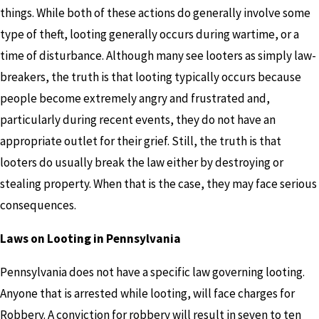
things. While both of these actions do generally involve some
type of theft, looting generally occurs during wartime, or a
time of disturbance. Although many see looters as simply law-
breakers, the truth is that looting typically occurs because
people become extremely angry and frustrated and,
particularly during recent events, they do not have an
appropriate outlet for their grief. Still, the truth is that
looters do usually break the law either by destroying or
stealing property. When that is the case, they may face serious
consequences.
Laws on Looting in Pennsylvania
Pennsylvania does not have a specific law governing looting.
Anyone that is arrested while looting, will face charges for
Robbery. A conviction for robbery will result in seven to ten