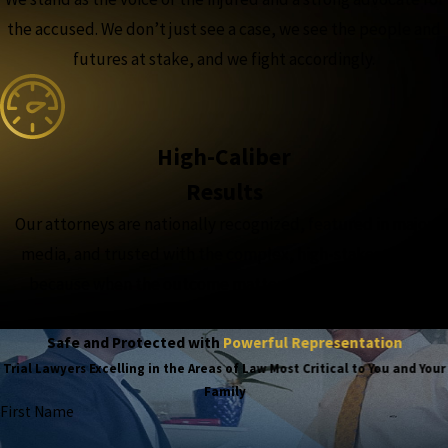
the accused. We don’t just see a case, we see the people and
futures at stake, and we fight accordingly.
High-Caliber
Results
Our attorneys are nationally recognized, featured in major
media, and trusted with the complex, high-stakes cases,
because when the outcome matters most, experience
matters more.
Safe and Protected with
Powerful Representation
Trial Lawyers Excelling in the Areas of Law Most Critical to You and Your
Family
First Name