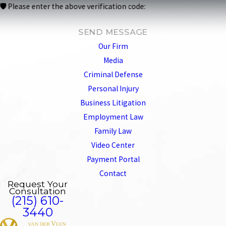
🛡️ Please enter the above verification code:
SEND MESSAGE
Our Firm
Media
Criminal Defense
Personal Injury
Business Litigation
Employment Law
Family Law
Video Center
Payment Portal
Contact
Request Your
Consultation
(215) 610-
3440